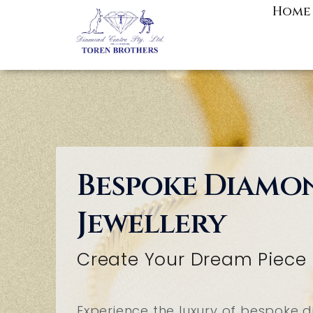
Skip
Home
to
content
Bespoke Diamo
Jewellery
Create Your Dream Piece
Experience the luxury of bespoke d