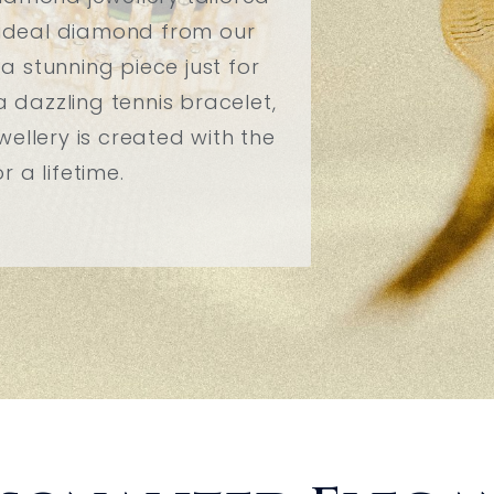
r ideal diamond from our
 a stunning piece just for
a dazzling tennis bracelet,
ellery is created with the
 a lifetime.