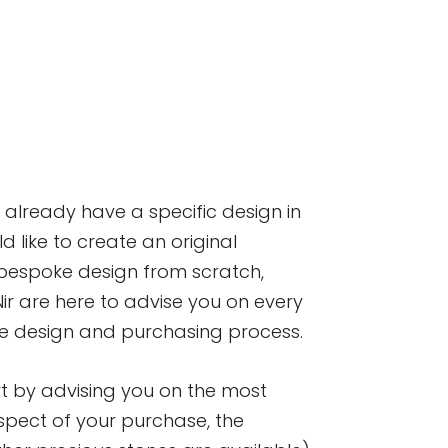
already have a specific design in
d like to create an original
spoke design from scratch,
r are here to advise you on every
he design and purchasing process.
art by advising you on the most
pect of your purchase, the