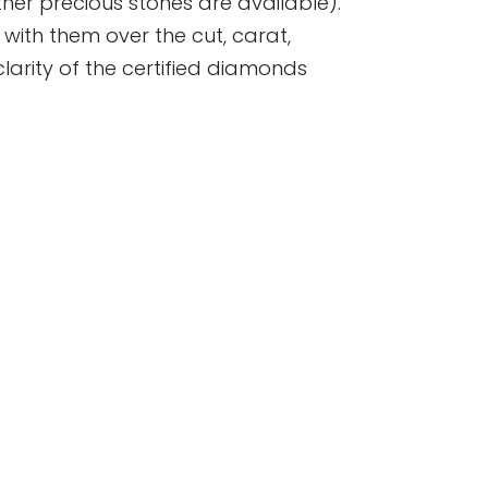
er precious stones are available).
se with them over the cut, carat,
clarity of the certified diamonds