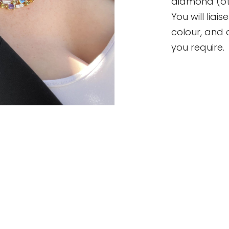
diamond (oth
You will liai
colour, and 
you require.