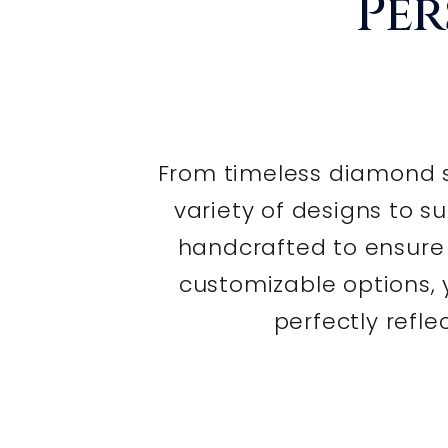
Per
From timeless diamond s
variety of designs to su
handcrafted to ensure e
customizable options,
perfectly refle