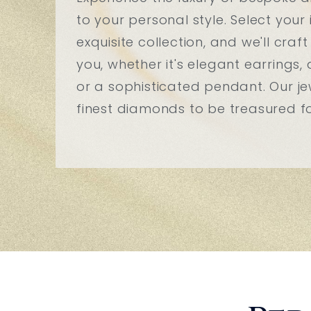
to your personal style. Select you
exquisite collection, and we'll craft
you, whether it's elegant earrings, 
or a sophisticated pendant. Our jew
finest diamonds to be treasured for