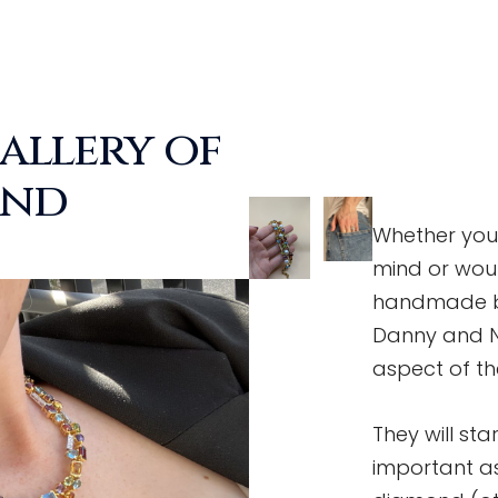
allery of
ond
Whether you 
mind or woul
handmade be
Danny and Ni
aspect of t
They will st
important as