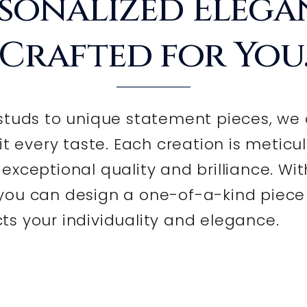
sonalized Elega
Crafted for You
tuds to unique statement pieces, we 
it every taste. Each creation is meticu
xceptional quality and brilliance. Wit
 you can design a one-of-a-kind piece
cts your individuality and elegance.