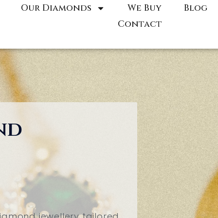
Our Diamonds
We Buy
Blog
Contact
nd
iamond jewellery tailored