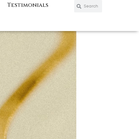
Search
Search
Testimonials