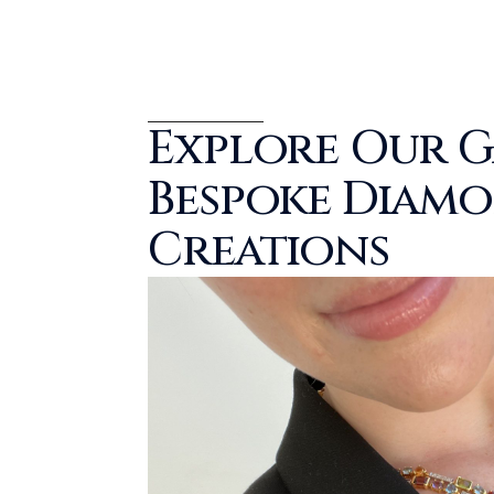
Explore Our G
Bespoke Diam
Creations