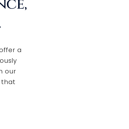
nce,
.
offer a
lously
h our
 that