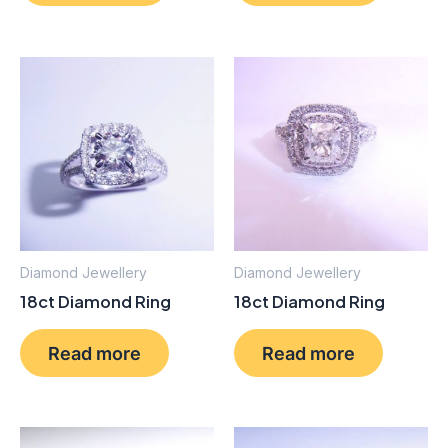
Diamond Jewellery
Diamond Jewellery
18ct Diamond Ring
18ct Diamond Ring
Read more
Read more