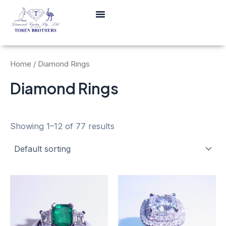
Skip
Menu
to
content
Home
/ Diamond Rings
Diamond Rings
Showing 1–12 of 77 results