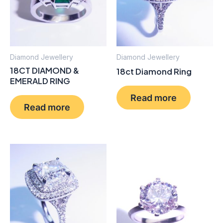
Diamond Jewellery
Diamond Jewellery
18CT DIAMOND &
18ct Diamond Ring
EMERALD RING
Read more
Read more