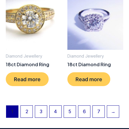
Diamond Jewellery
Diamond Jewellery
18ct Diamond Ring
18ct Diamond Ring
Read more
Read more
1
2
3
4
5
6
7
→