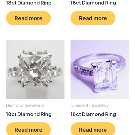
18ct Diamond Ring
18ct Diamond Ring
Read more
Read more
Diamond Jewellery
Diamond Jewellery
18ct Diamond Ring
18ct Diamond Ring
Read more
Read more