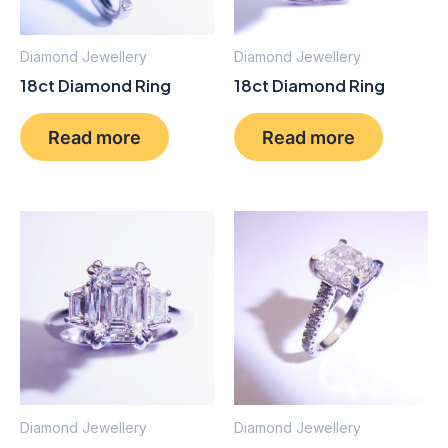
Diamond Jewellery
Diamond Jewellery
18ct Diamond Ring
18ct Diamond Ring
Read more
Read more
Diamond Jewellery
Diamond Jewellery