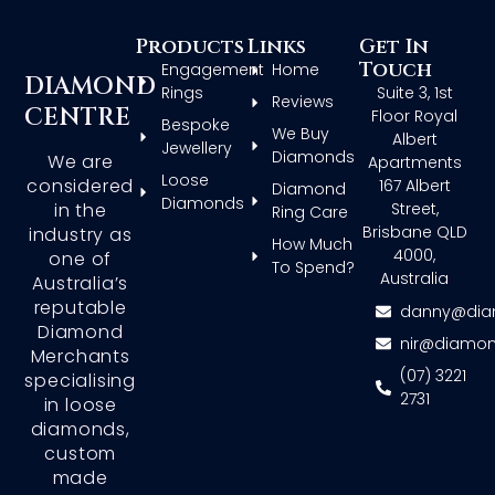
Products
Links
Get In
Touch
Engagement
Home
DIAMOND
Rings
Suite 3, 1st
Reviews
CENTRE
Floor Royal
Bespoke
We Buy
Albert
Jewellery
Diamonds
We are
Apartments
Loose
considered
167 Albert
Diamond
Diamonds
in the
Street,
Ring Care
Brisbane QLD
industry as
How Much
4000,
one of
To Spend?
Australia
Australia’s
reputable
danny@dia
Diamond
nir@diamon
Merchants
(07) 3221
specialising
2731
in loose
diamonds,
custom
made