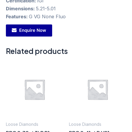
Certification:
IGI
Dimensions:
5.21-5.01
Features:
G VG None Fluo
Enquire Now
Related products
Loose Diamonds
Loose Diamonds