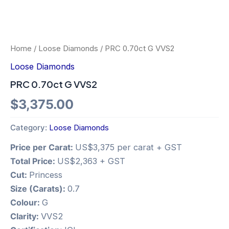
Home
/
Loose Diamonds
/ PRC 0.70ct G VVS2
Loose Diamonds
PRC 0.70ct G VVS2
$
3,375.00
Category:
Loose Diamonds
Price per Carat:
US$3,375 per carat + GST
Total Price:
US$2,363 + GST
Cut:
Princess
Size (Carats):
0.7
Colour:
G
Clarity:
VVS2