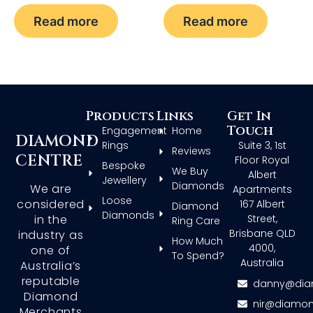
Read more
Read more
Products
Links
Get In
Touch
Engagement
Home
DIAMOND
Rings
Suite 3, 1st
Reviews
CENTRE
Floor Royal
Bespoke
We Buy
Albert
Jewellery
Diamonds
We are
Apartments
Loose
considered
167 Albert
Diamond
Diamonds
in the
Street,
Ring Care
Brisbane QLD
industry as
How Much
4000,
one of
To Spend?
Australia
Australia’s
reputable
danny@dia
Diamond
nir@diamon
Merchants