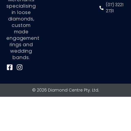
(07) 3221
specialising
2731
in loose
diamonds,
custom
made
engagement
rings and
wedding
bands.
F
I
a
n
c
s
e
t
© 2026 Diamond Centre Pty. Ltd.
b
a
o
g
o
r
k
a
-
m
s