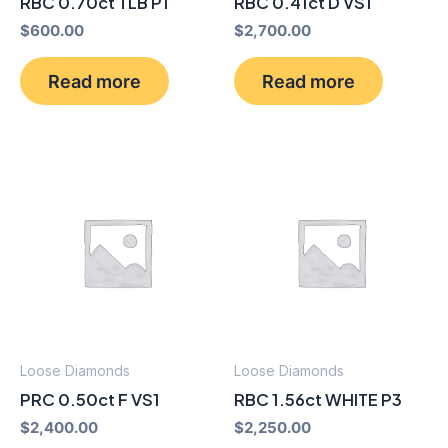
RBC 0.70ct TLB P1
RBC 0.41ct D VS1
$
600.00
$
2,700.00
Read more
Read more
Loose Diamonds
Loose Diamonds
PRC 0.50ct F VS1
RBC 1.56ct WHITE P3
$
2,400.00
$
2,250.00