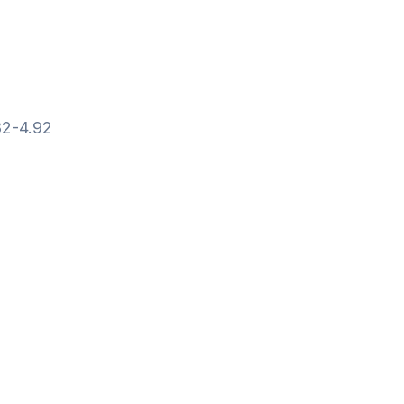
82-4.92