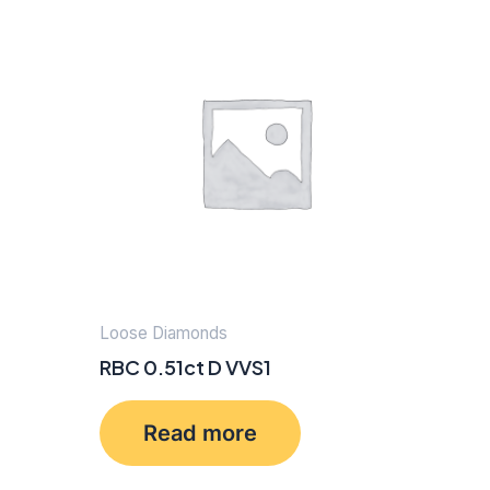
Loose Diamonds
RBC 0.51ct D VVS1
Read more