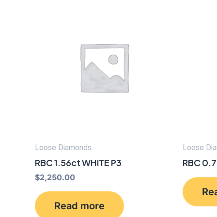
Loose Diamonds
Loose Di
RBC 1.56ct WHITE P3
RBC 0.7
$
2,250.00
Re
Read more