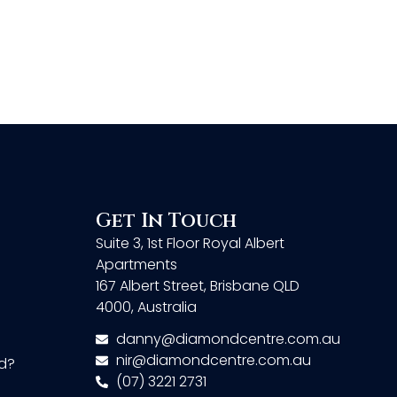
Get In Touch
Suite 3, 1st Floor Royal Albert
Apartments
167 Albert Street, Brisbane QLD
4000, Australia
danny@diamondcentre.com.au
nir@diamondcentre.com.au
d?
(07) 3221 2731