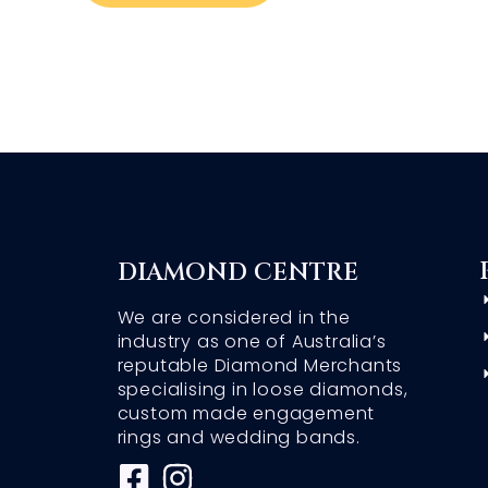
DIAMOND CENTRE
We are considered in the
industry as one of Australia’s
reputable Diamond Merchants
specialising in loose diamonds,
custom made engagement
rings and wedding bands.
F
I