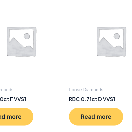
amonds
Loose Diamonds
0ct F VVS1
RBC 0.71ct D VVS1
ad more
Read more