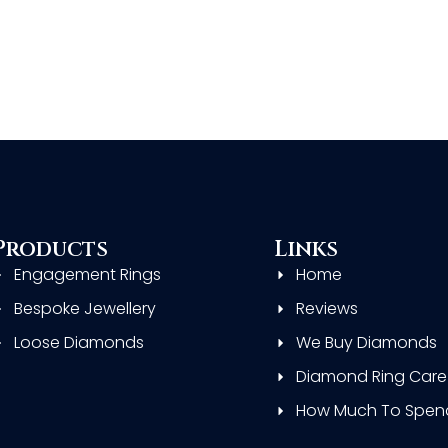
Products
Links
Engagement Rings
Home
Bespoke Jewellery
Reviews
Loose Diamonds
We Buy Diamonds
Diamond Ring Care
How Much To Spen