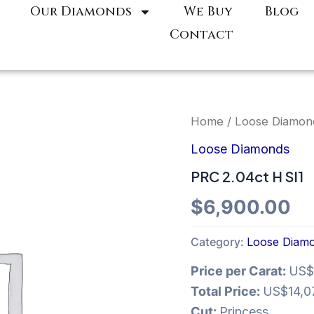
Our Diamonds
We Buy
Blog
Contact
Home
/
Loose Diamon
Loose Diamonds
PRC 2.04ct H SI1
$
6,900.00
Category:
Loose Diam
Price per Carat:
US$
Total Price:
US$14,0
Cut:
Princess