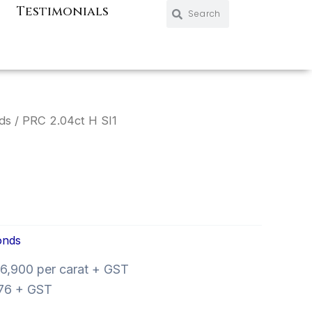
Search
Search
Testimonials
ds
/ PRC 2.04ct H SI1
onds
6,900 per carat + GST
76 + GST