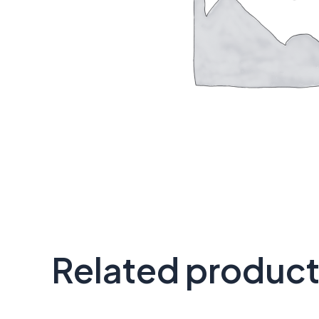
Related produc