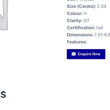
Size (Carats):
2.04
Colour:
H
Clarity:
SI1
Certification:
null
Dimensions:
7.31-6.
Features:
Enquire Now
ts