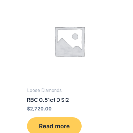
Loose Diamonds
RBC 0.51ct D SI2
$
2,720.00
Read more