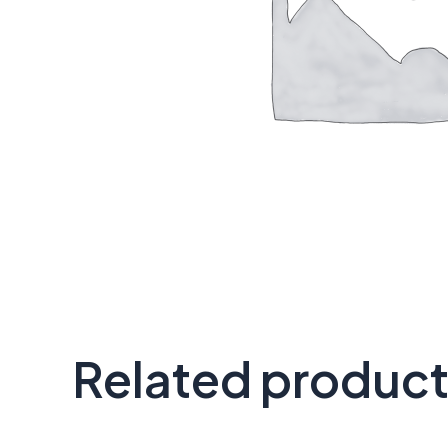
Related produc