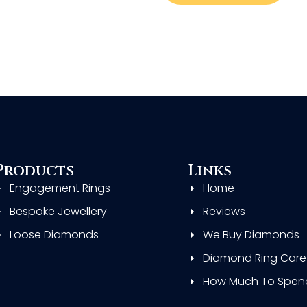
Products
Links
Engagement Rings
Home
Bespoke Jewellery
Reviews
Loose Diamonds
We Buy Diamonds
Diamond Ring Care
How Much To Spen