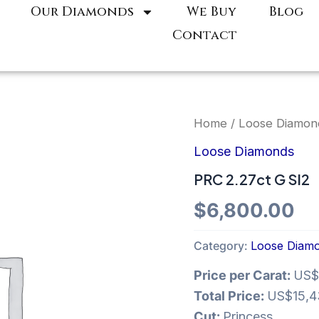
Our Diamonds
We Buy
Blog
Contact
Home
/
Loose Diamon
Loose Diamonds
PRC 2.27ct G SI2
$
6,800.00
Category:
Loose Diam
Price per Carat:
US$
Total Price:
US$15,4
Cut:
Princess