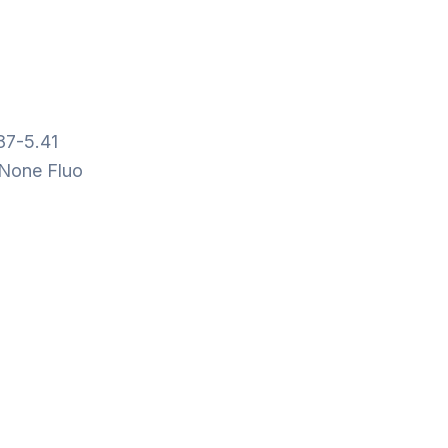
87-5.41
None Fluo