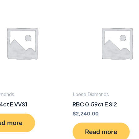
amonds
Loose Diamonds
4ct E VVS1
RBC 0.59ct E SI2
$
2,240.00
ad more
Read more