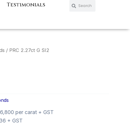
Search
Search
Testimonials
ds
/ PRC 2.27ct G SI2
onds
6,800 per carat + GST
36 + GST