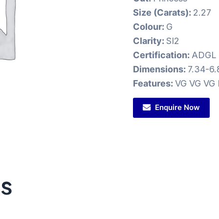
Size (Carats):
2.27
Colour:
G
Clarity:
SI2
Certification:
ADGL
Dimensions:
7.34-6.
Features:
VG VG VG 
Enquire Now
ts