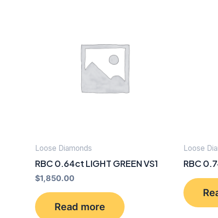
Loose Diamonds
Loose Di
RBC 0.64ct LIGHT GREEN VS1
RBC 0.7
$
1,850.00
Re
Read more