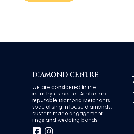
DIAMOND CENTRE
We are considered in the
industry as one of Australia’s
reputable Diamond Merchants
specialising in loose diamonds,
custom made engagement
rings and wedding bands.
F
I