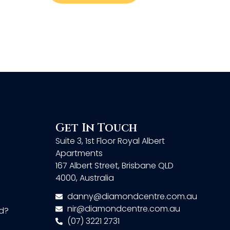
Get In Touch
Suite 3, 1st Floor Royal Albert
Apartments
167 Albert Street, Brisbane QLD
4000, Australia
danny@diamondcentre.com.au
nir@diamondcentre.com.au
d?
(07) 3221 2731