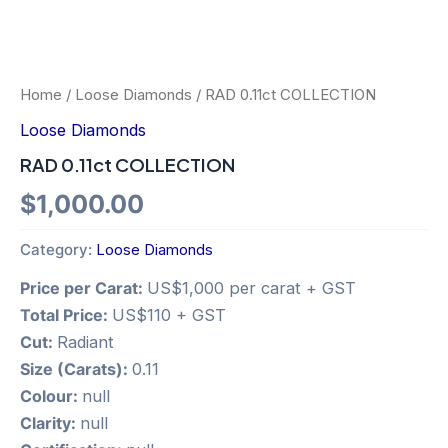
Home
/
Loose Diamonds
/ RAD 0.11ct COLLECTION
Loose Diamonds
RAD 0.11ct COLLECTION
$
1,000.00
Category:
Loose Diamonds
Price per Carat:
US$1,000 per carat + GST
Total Price:
US$110 + GST
Cut:
Radiant
Size (Carats):
0.11
Colour:
null
Clarity:
null