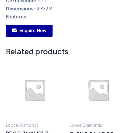
Certification:
null
Dimensions:
2.8-2.8
Features:
Enquire Now
Related products
Loose Diamonds
Loose Diamonds