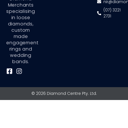
nir@diamon
Merchants
(07) 3221
specialising
2731
in loose
diamonds,
custom
made
engagement
rings and
wedding
bands.
F
I
a
n
c
s
e
t
© 2026 Diamond Centre Pty. Ltd.
b
a
o
g
o
r
k
a
-
m
s