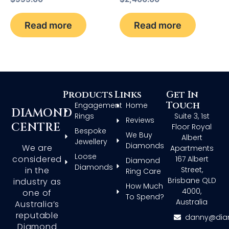
Read more
Read more
Products
Links
Get In
Touch
Engagement
Home
DIAMOND
Rings
Suite 3, 1st
Reviews
CENTRE
Floor Royal
Bespoke
We Buy
Albert
Jewellery
Diamonds
We are
Apartments
Loose
considered
167 Albert
Diamond
Diamonds
in the
Street,
Ring Care
Brisbane QLD
industry as
How Much
4000,
one of
To Spend?
Australia
Australia’s
reputable
danny@dia
Diamond