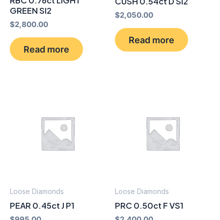
RBC 0.76ct LIGHT
CUSH 0.54ct D SI2
GREEN SI2
$
2,050.00
$
2,800.00
Read more
Read more
Loose Diamonds
Loose Diamonds
PEAR 0.45ct J P1
PRC 0.50ct F VS1
$
995.00
$
2,400.00