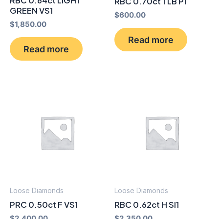
RBC 0.64ct LIGHT
RBC 0.70ct TLB P1
GREEN VS1
$
600.00
$
1,850.00
Read more
Read more
Loose Diamonds
Loose Diamonds
PRC 0.50ct F VS1
RBC 0.62ct H SI1
$
2,400.00
$
2,350.00