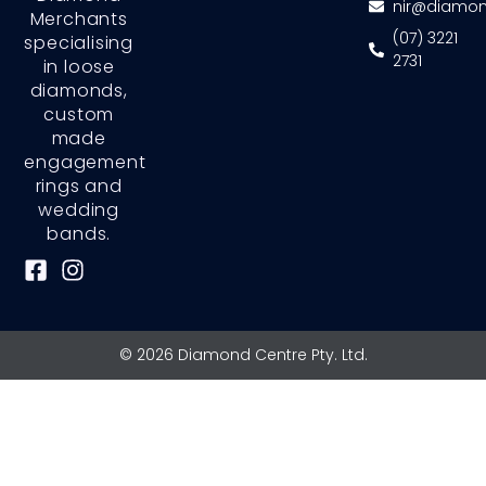
nir@diamon
Merchants
(07) 3221
specialising
2731
in loose
diamonds,
custom
made
engagement
rings and
wedding
bands.
F
I
a
n
c
s
e
t
© 2026 Diamond Centre Pty. Ltd.
b
a
o
g
o
r
k
a
-
m
s