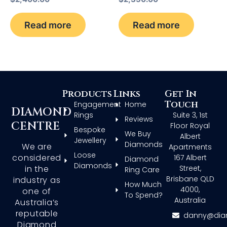
Read more
Read more
Products
Links
Get In
Touch
Engagement
Home
DIAMOND
Rings
Suite 3, 1st
Reviews
CENTRE
Floor Royal
Bespoke
We Buy
Albert
Jewellery
Diamonds
We are
Apartments
Loose
considered
167 Albert
Diamond
Diamonds
in the
Street,
Ring Care
Brisbane QLD
industry as
How Much
4000,
one of
To Spend?
Australia
Australia’s
reputable
danny@dia
Diamond