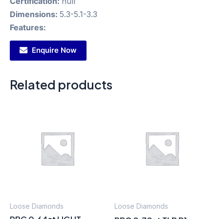
Certification:
null
Dimensions:
5.3-5.1-3.3
Features:
Enquire Now
Related products
Loose Diamonds
Loose Diamonds