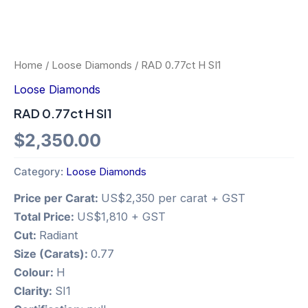
Home
/
Loose Diamonds
/ RAD 0.77ct H SI1
Loose Diamonds
RAD 0.77ct H SI1
$
2,350.00
Category:
Loose Diamonds
Price per Carat:
US$2,350 per carat + GST
Total Price:
US$1,810 + GST
Cut:
Radiant
Size (Carats):
0.77
Colour:
H
Clarity:
SI1