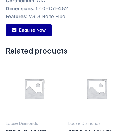
Certification:
GIA
Dimensions:
6.60-6.51-4.82
Features:
VG G None Fluo
Enquire Now
Related products
Loose Diamonds
Loose Diamonds