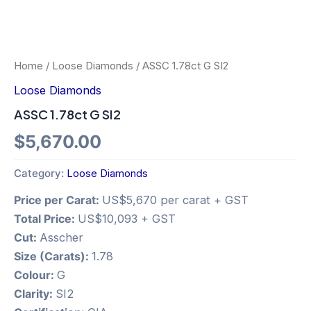
Home
/
Loose Diamonds
/ ASSC 1.78ct G SI2
Loose Diamonds
ASSC 1.78ct G SI2
$
5,670.00
Category:
Loose Diamonds
Price per Carat:
US$5,670 per carat + GST
Total Price:
US$10,093 + GST
Cut:
Asscher
Size (Carats):
1.78
Colour:
G
Clarity:
SI2