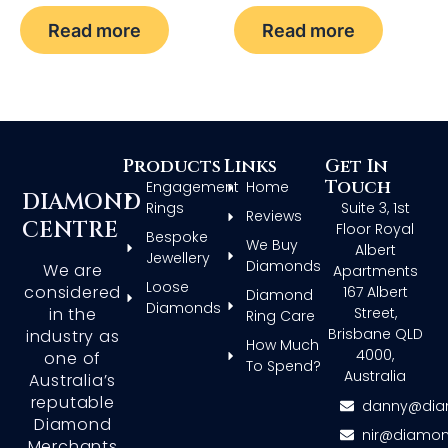
Read more
Read more
Products
Links
Get In
Touch
Engagement
Home
DIAMOND
Rings
Suite 3, 1st
Reviews
CENTRE
Floor Royal
Bespoke
We Buy
Albert
Jewellery
Diamonds
We are
Apartments
Loose
considered
167 Albert
Diamond
Diamonds
in the
Street,
Ring Care
Brisbane QLD
industry as
How Much
4000,
one of
To Spend?
Australia
Australia’s
reputable
danny@dia
Diamond
nir@diamon
Merchants