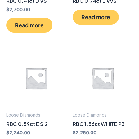
RBC 0.41ct D VS1
RBC 0.74ct E VVS1
$
2,700.00
Read more
Read more
Loose Diamonds
Loose Diamonds
RBC 0.59ct E SI2
RBC 1.56ct WHITE P3
$
2,240.00
$
2,250.00