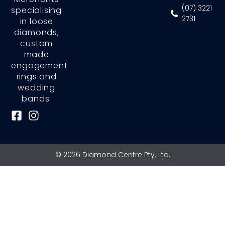
(07) 3221
specialising
2731
in loose
diamonds,
custom
made
engagement
rings and
wedding
bands.
F
I
a
n
c
s
e
t
© 2026 Diamond Centre Pty. Ltd.
b
a
o
g
o
r
k
a
-
m
s