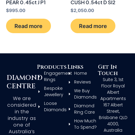
PEAR 0.45ct J P1
CUSH 0.54ct D SI2
$
995.00
$
2,050.00
Read more
Read more
Products
Links
Get In
Touch
Engagement
Home
DIAMOND
Rings
Suite 3, 1st
Reviews
CENTRE
Floor Royal
Bespoke
We Buy
Albert
Jewellery
Diamonds
We are
Apartments
Loose
considered
167 Albert
Diamond
Diamonds
in the
Street,
Ring Care
Brisbane QLD
industry as
How Much
4000,
one of
To Spend?
Australia
Australia’s