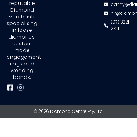
reputable
danny@dia
Diamond
nir@diamon
Merchants
(07) 3221
specialising
2731
in loose
diamonds,
custom
made
engagement
rings and
wedding
bands.
F
I
a
n
c
s
e
t
© 2026 Diamond Centre Pty. Ltd.
b
a
o
g
o
r
k
a