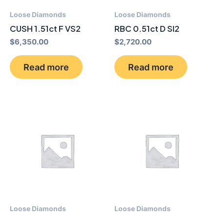
Loose Diamonds
Loose Diamonds
CUSH 1.51ct F VS2
RBC 0.51ct D SI2
$
6,350.00
$
2,720.00
Read more
Read more
Loose Diamonds
Loose Diamonds