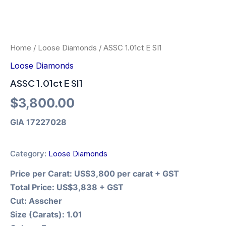
Home
/
Loose Diamonds
/ ASSC 1.01ct E SI1
Loose Diamonds
ASSC 1.01ct E SI1
$
3,800.00
GIA 17227028
Category:
Loose Diamonds
Price per Carat:
US$3,800 per carat + GST
Total Price:
US$3,838 + GST
Cut:
Asscher
Size (Carats):
1.01