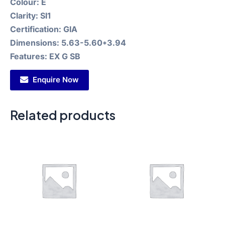
Colour:
E
Clarity:
SI1
Certification:
GIA
Dimensions:
5.63-5.60*3.94
Features:
EX G SB
Enquire Now
Related products