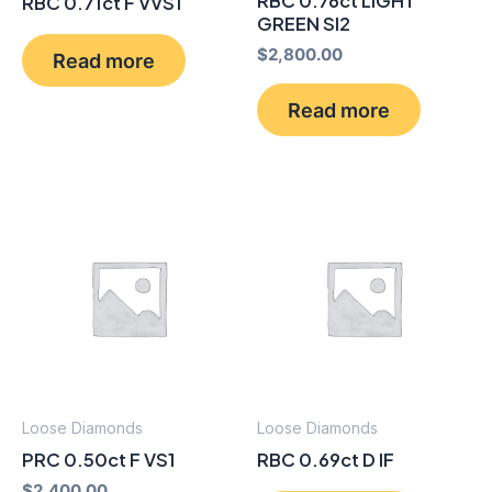
RBC 0.76ct LIGHT
RBC 0.71ct F VVS1
GREEN SI2
$
2,800.00
Read more
Read more
Loose Diamonds
Loose Diamonds
PRC 0.50ct F VS1
RBC 0.69ct D IF
$
2,400.00