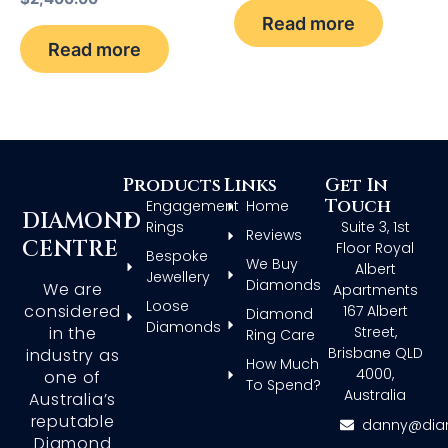
Read more
Read more
Products
Links
Get In
Touch
Engagement
Home
DIAMOND
Rings
Suite 3, 1st
Reviews
CENTRE
Floor Royal
Bespoke
We Buy
Albert
Jewellery
Diamonds
We are
Apartments
Loose
considered
167 Albert
Diamond
Diamonds
in the
Street,
Ring Care
Brisbane QLD
industry as
How Much
4000,
one of
To Spend?
Australia
Australia’s
reputable
danny@dia
Diamond