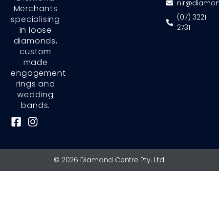
nir@diamon
Merchants
(07) 3221
specialising
2731
in loose
diamonds,
custom
made
engagement
rings and
wedding
bands.
F
I
a
n
c
s
e
t
© 2026 Diamond Centre Pty. Ltd.
b
a
o
g
o
r
k
a
-
m
s