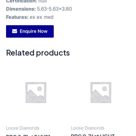
Certification:
null
Dimensions:
5.63-5.63x3.80
Features:
ex ex med
Enquire Now
Related products
Loose Diamonds
Loose Diamonds