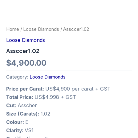
Home
/
Loose Diamonds
/ Assccer1.02
Loose Diamonds
Assccer1.02
$
4,900.00
Category:
Loose Diamonds
Price per Carat:
US$4,900 per carat + GST
Total Price:
US$4,998 + GST
Cut:
Asscher
Size (Carats):
1.02
Colour:
E
Clarity:
VS1