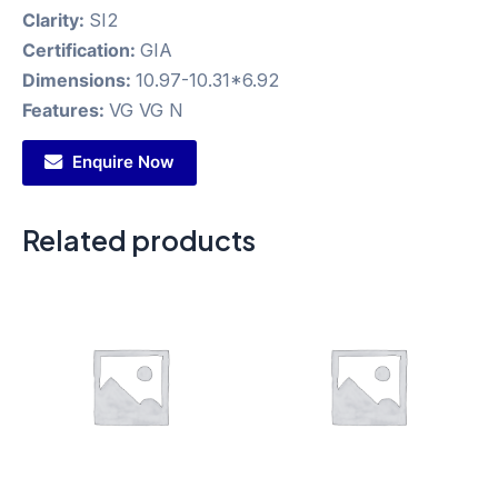
Clarity:
SI2
Certification:
GIA
Dimensions:
10.97-10.31*6.92
Features:
VG VG N
Enquire Now
Related products