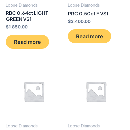
Loose Diamonds
Loose Diamonds
RBC 0.64ct LIGHT
PRC 0.50ct F VS1
GREEN VS1
$
2,400.00
$
1,850.00
Read more
Read more
Loose Diamonds
Loose Diamonds