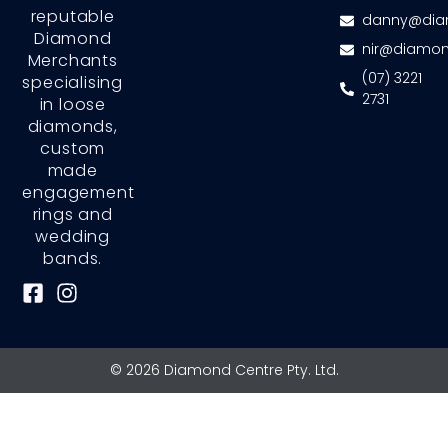
reputable
danny@dia
Diamond
nir@diamon
Merchants
(07) 3221
specialising
2731
in loose
diamonds,
custom
made
engagement
rings and
wedding
bands.
F
I
a
n
c
s
e
t
© 2026 Diamond Centre Pty. Ltd.
b
a
o
g
o
r
k
a