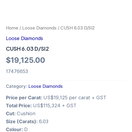
Home
/
Loose Diamonds
/ CUSH 6.03 D/SI2
Loose Diamonds
CUSH 6.03 D/SI2
$
19,125.00
17476653
Category:
Loose Diamonds
Price per Carat:
US$19,125 per carat + GST
Total Price:
US$115,324 + GST
Cut:
Cushion
Size (Carats):
6.03
Colour:
D