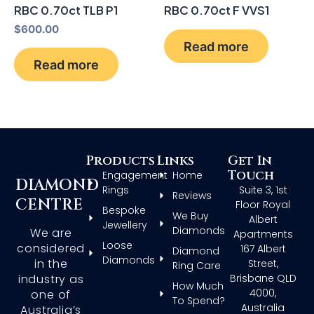
RBC 0.70ct TLB P1
RBC 0.70ct F VVS1
$
600.00
Read more
Read more
Products
Links
Get In
Touch
Engagement
Home
DIAMOND
Rings
Suite 3, 1st
Reviews
CENTRE
Floor Royal
Bespoke
We Buy
Albert
Jewellery
Diamonds
We are
Apartments
Loose
considered
167 Albert
Diamond
Diamonds
in the
Street,
Ring Care
Brisbane QLD
industry as
How Much
4000,
one of
To Spend?
Australia
Australia’s