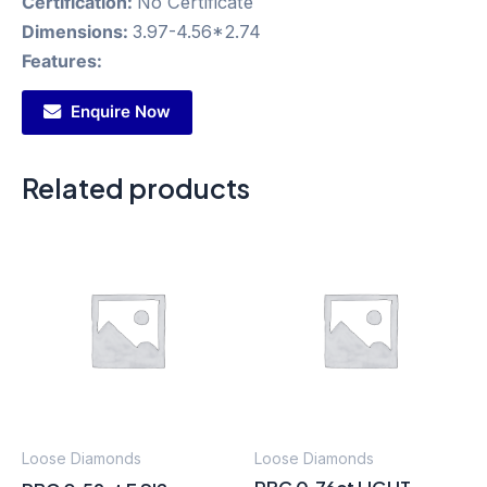
Certification:
No Certificate
Dimensions:
3.97-4.56*2.74
Features:
Enquire Now
Related products
Loose Diamonds
Loose Diamonds