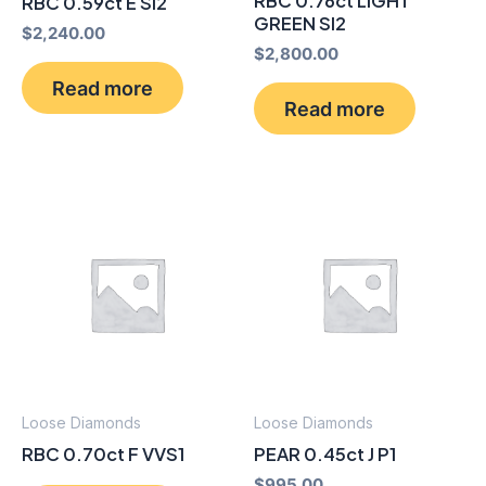
RBC 0.76ct LIGHT
RBC 0.59ct E SI2
GREEN SI2
$
2,240.00
$
2,800.00
Read more
Read more
Loose Diamonds
Loose Diamonds
RBC 0.70ct F VVS1
PEAR 0.45ct J P1
$
995.00