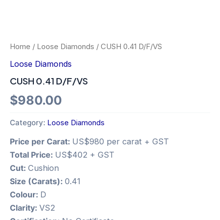
Home
/
Loose Diamonds
/ CUSH 0.41 D/F/VS
Loose Diamonds
CUSH 0.41 D/F/VS
$
980.00
Category:
Loose Diamonds
Price per Carat:
US$980 per carat + GST
Total Price:
US$402 + GST
Cut:
Cushion
Size (Carats):
0.41
Colour:
D
Clarity:
VS2