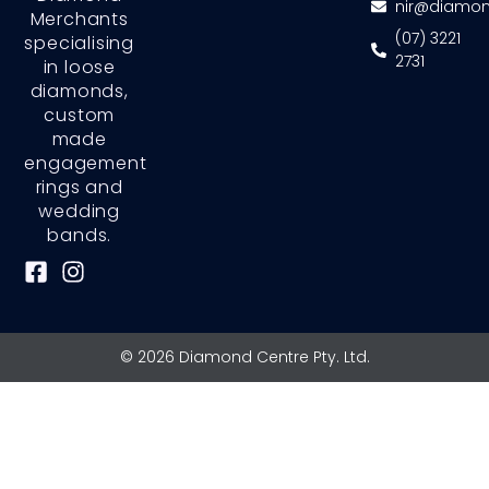
nir@diamon
Merchants
(07) 3221
specialising
2731
in loose
diamonds,
custom
made
engagement
rings and
wedding
bands.
F
I
a
n
c
s
e
t
© 2026 Diamond Centre Pty. Ltd.
b
a
o
g
o
r
k
a
-
m
s