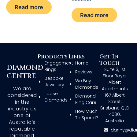
Read more
Read more
Products
Links
Get In
Touch
Engagement
Home
DIAMOND
Rings
Suite 3, 1st
Reviews
CENTRE
Floor Royal
Bespoke
We Buy
Albert
Jewellery
Diamonds
We are
Apartments
Loose
considered
167 Albert
Diamond
Diamonds
in the
Street,
Ring Care
Brisbane QLD
industry as
How Much
4000,
one of
To Spend?
Australia
Australia’s
reputable
danny@dia
Diamond