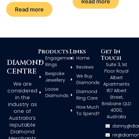
Read more
Read more
Products
Links
Get In
Touch
Engagement
Home
DIAMOND
Rings
Suite 3, 1st
Reviews
CENTRE
Floor Royal
Bespoke
We Buy
Albert
Jewellery
Diamonds
We are
Apartments
Loose
considered
167 Albert
Diamond
Diamonds
in the
Street,
Ring Care
Brisbane QLD
industry as
How Much
4000,
one of
To Spend?
Australia
Australia’s
reputable
danny@dia
Diamond
nir@diamon
Merchants