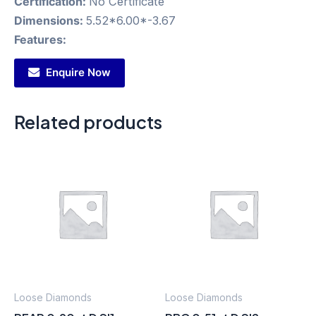
Certification:
No Certificate
Dimensions:
5.52*6.00*-3.67
Features:
Enquire Now
Related products
Loose Diamonds
Loose Diamonds