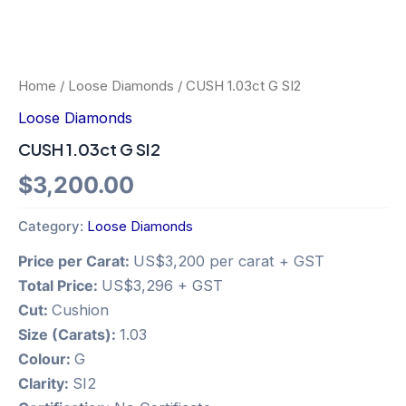
Home
/
Loose Diamonds
/ CUSH 1.03ct G SI2
Loose Diamonds
CUSH 1.03ct G SI2
$
3,200.00
Category:
Loose Diamonds
Price per Carat:
US$3,200 per carat + GST
Total Price:
US$3,296 + GST
Cut:
Cushion
Size (Carats):
1.03
Colour:
G
Clarity:
SI2