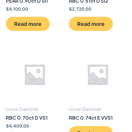
PEAR 0.90ct D SI1
RBC 0.51ct D SI2
$
4,100.00
$
2,720.00
Read more
Read more
Loose Diamonds
Loose Diamonds
RBC 0.70ct D VS1
RBC 0.74ct E VVS1
$
4,400.00