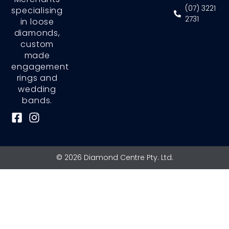
(07) 3221
specialising
2731
in loose
diamonds,
custom
made
engagement
rings and
wedding
bands.
F
I
a
n
c
s
e
t
© 2026 Diamond Centre Pty. Ltd.
b
a
o
g
o
r
k
a
-
m
s