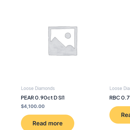
Loose Diamonds
Loose Di
PEAR 0.90ct D SI1
RBC 0.7
$
4,100.00
Re
Read more