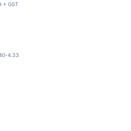
9 + GST
.40-4.33