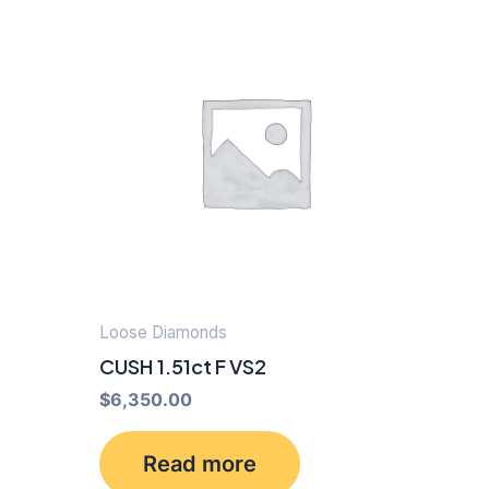
Loose Diamonds
CUSH 1.51ct F VS2
$
6,350.00
Read more