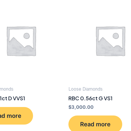
amonds
Loose Diamonds
1ct D VVS1
RBC 0.56ct G VS1
$
3,000.00
ad more
Read more