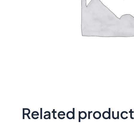
Related produc