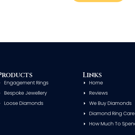
Products
Links
Engagement Rings
Home
Bespoke Jewellery
Reviews
Loose Diamonds
We Buy Diamonds
Diamond Ring Care
How Much To Spen