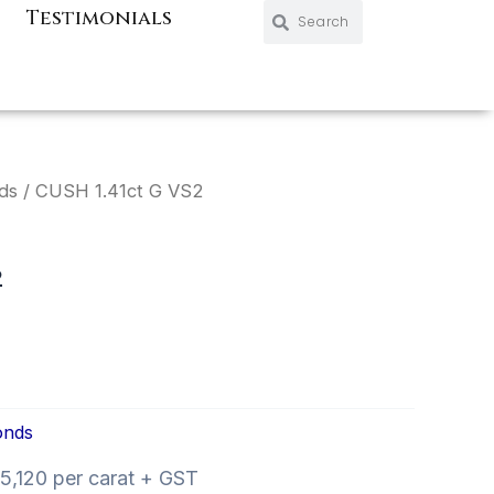
Search
Search
Testimonials
ds
/ CUSH 1.41ct G VS2
2
onds
,120 per carat + GST