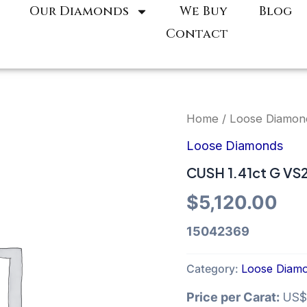
Our Diamonds
We Buy
Blog
Contact
Home
/
Loose Diamon
Loose Diamonds
CUSH 1.41ct G VS
$
5,120.00
15042369
Category:
Loose Diam
Price per Carat:
US$5