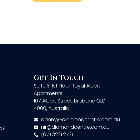
Get In Touch
Suite 3, 1st Floor Royal Albert
Apartments
167 Albert Street, Brisbane QLD
4000, Australia
danny@diamondcentre.com.au
nir@diamondcentre.com.au
d?
(07) 3221 2731