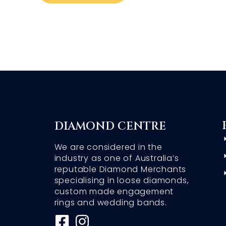
DIAMOND CENTRE
We are considered in the
industry as one of Australia’s
reputable Diamond Merchants
specialising in loose diamonds,
custom made engagement
rings and wedding bands.
F
I