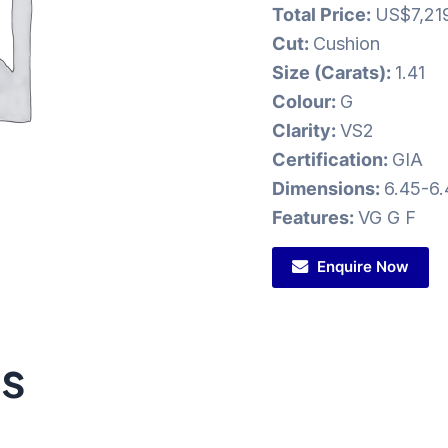
Total Price:
US$7,21
Cut:
Cushion
Size (Carats):
1.41
Colour:
G
Clarity:
VS2
Certification:
GIA
Dimensions:
6.45-6
Features:
VG G F
Enquire Now
ts