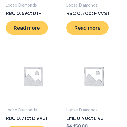
Loose Diamonds
Loose Diamonds
RBC 0.69ct D IF
RBC 0.70ct F VVS1
Read more
Read more
Loose Diamonds
Loose Diamonds
RBC 0.71ct D VVS1
EME 0.90ct E VS1
$
4,150.00