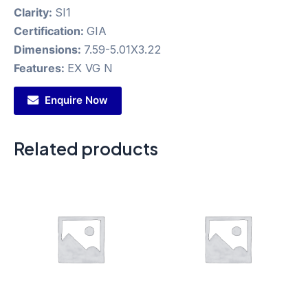
Clarity:
SI1
Certification:
GIA
Dimensions:
7.59-5.01X3.22
Features:
EX VG N
Enquire Now
Related products