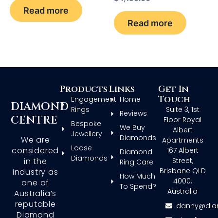
Read more
Read more
Products
Links
Get In
Touch
Engagement
Home
DIAMOND
Rings
Suite 3, 1st
Reviews
CENTRE
Floor Royal
Bespoke
We Buy
Albert
Jewellery
Diamonds
We are
Apartments
Loose
considered
167 Albert
Diamond
Diamonds
in the
Street,
Ring Care
Brisbane QLD
industry as
How Much
4000,
one of
To Spend?
Australia
Australia’s
reputable
danny@dia
Diamond