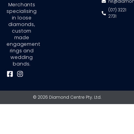
nir@diamon
Merchants
(07) 3221
specialising
2731
in loose
diamonds,
custom
made
engagement
rings and
wedding
bands.
F
I
a
n
c
s
e
t
© 2026 Diamond Centre Pty. Ltd.
b
a
o
g
o
r
k
a
-
m
s