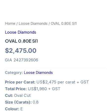
Home
/
Loose Diamonds
/ OVAL 0.80E SI1
Loose Diamonds
OVAL 0.80E SI1
$
2,475.00
GIA 2427392606
Category:
Loose Diamonds
Price per Carat:
US$2,475 per carat + GST
Total Price:
US$1,980 + GST
Cut:
Oval Cut
Size (Carats):
0.8
Colour:
E