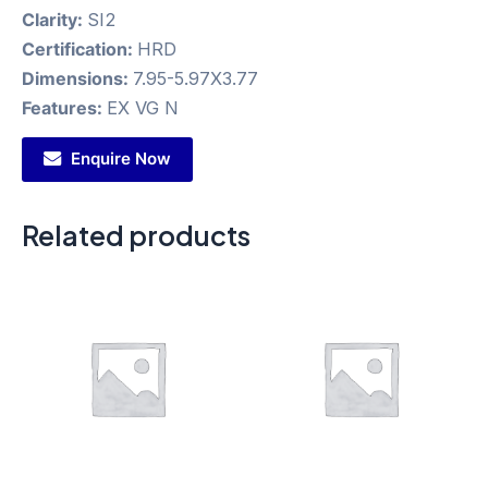
Clarity:
SI2
Certification:
HRD
Dimensions:
7.95-5.97X3.77
Features:
EX VG N
Enquire Now
Related products