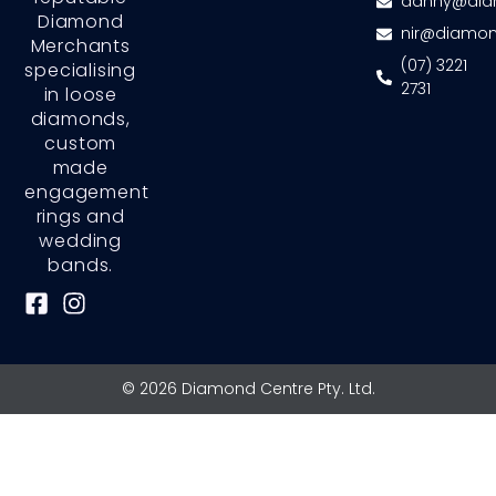
danny@dia
Diamond
nir@diamon
Merchants
(07) 3221
specialising
2731
in loose
diamonds,
custom
made
engagement
rings and
wedding
bands.
F
I
a
n
c
s
e
t
© 2026 Diamond Centre Pty. Ltd.
b
a
o
g
o
r
k
a