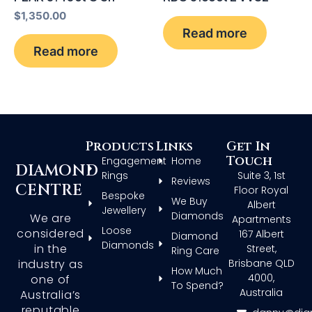
$
1,350.00
Read more
Read more
Products
Links
Get In
Touch
Engagement
Home
DIAMOND
Rings
Suite 3, 1st
Reviews
CENTRE
Floor Royal
Bespoke
We Buy
Albert
Jewellery
Diamonds
We are
Apartments
Loose
considered
167 Albert
Diamond
Diamonds
in the
Street,
Ring Care
Brisbane QLD
industry as
How Much
4000,
one of
To Spend?
Australia
Australia’s
reputable