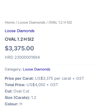
Home
/
Loose Diamonds
/ OVAL 1.2 H SI2
Loose Diamonds
OVAL 1.2 H SI2
$
3,375.00
HRD 22000001694
Category:
Loose Diamonds
Price per Carat:
US$3,375 per carat + GST
Total Price:
US$4,050 + GST
Cut:
Oval Cut
Size (Carats):
1.2
Colour:
H