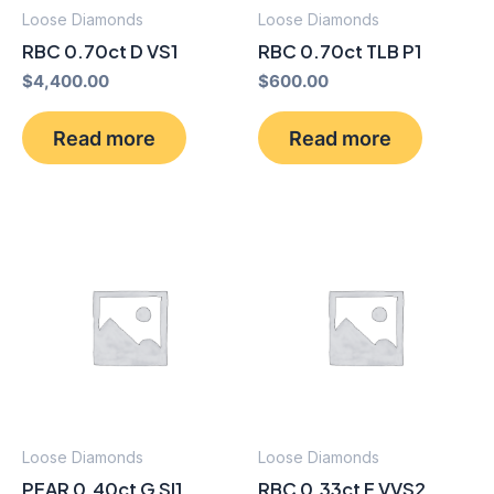
Loose Diamonds
Loose Diamonds
RBC 0.70ct D VS1
RBC 0.70ct TLB P1
$
4,400.00
$
600.00
Read more
Read more
Loose Diamonds
Loose Diamonds
PEAR 0.40ct G SI1
RBC 0.33ct E VVS2