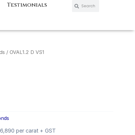
Search
Search
Testimonials
ds
/ OVAL1.2 D VS1
onds
6,890 per carat + GST