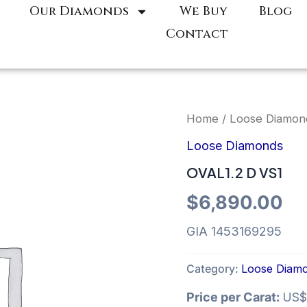
Our Diamonds
We Buy
Blog
Contact
Home
/
Loose Diamon
Loose Diamonds
OVAL1.2 D VS1
$
6,890.00
GIA 1453169295
Category:
Loose Diam
Price per Carat:
US$