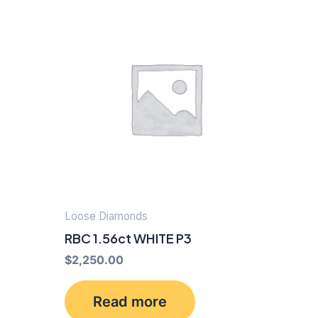
Loose Diamonds
RBC 1.56ct WHITE P3
$
2,250.00
Read more