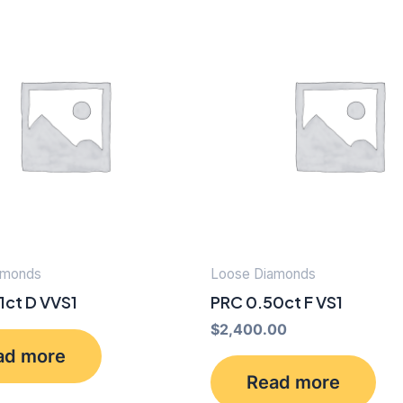
amonds
Loose Diamonds
1ct D VVS1
PRC 0.50ct F VS1
$
2,400.00
ad more
Read more