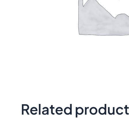
Related produc