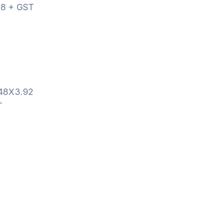
8 + GST
.48X3.92
T