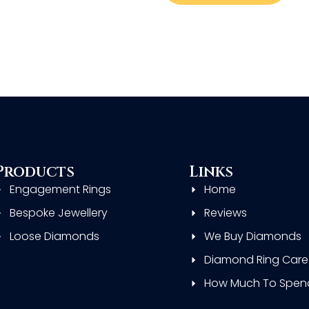
Products
Links
Engagement Rings
Home
Bespoke Jewellery
Reviews
Loose Diamonds
We Buy Diamonds
Diamond Ring Care
How Much To Spen