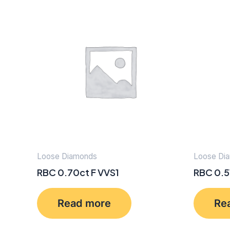
Loose Diamonds
Loose Di
RBC 0.70ct F VVS1
RBC 0.5
Read more
Re