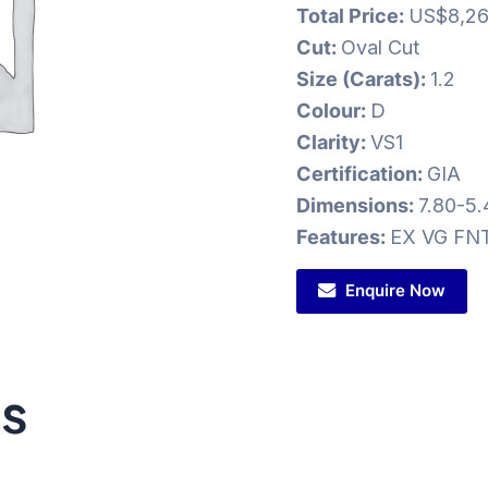
Total Price:
US$8,26
Cut:
Oval Cut
Size (Carats):
1.2
Colour:
D
Clarity:
VS1
Certification:
GIA
Dimensions:
7.80-5
Features:
EX VG FN
Enquire Now
ts