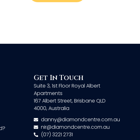
Get In Touch
Suite 3, 1st Floor Royal Albert
Apartments
167 Albert Street, Brisbane QLD
4000, Australia
danny@diamondcentre.com.au
nir@diamondcentre.com.au
d?
(07) 3221 2731