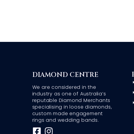
DIAMOND CENTRE
We are considered in the
industry as one of Australia’s
reputable Diamond Merchants
specialising in loose diamonds,
custom made engagement
rings and wedding bands.
F
I