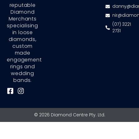
reputable
danny@dia
Diamond
nir@diamon
Merchants
(07) 3221
specialising
2731
in loose
diamonds,
custom
made
engagement
rings and
wedding
bands.
F
I
a
n
c
s
e
t
© 2026 Diamond Centre Pty. Ltd.
b
a
o
g
o
r
k
a