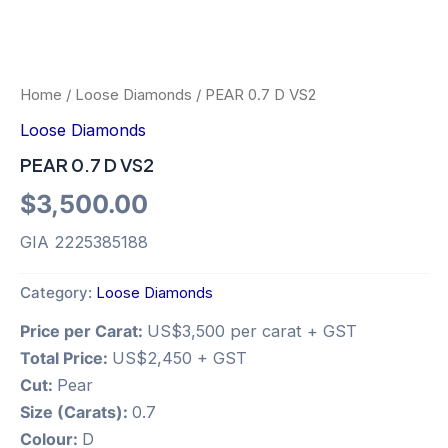
Home
/
Loose Diamonds
/ PEAR 0.7 D VS2
Loose Diamonds
PEAR 0.7 D VS2
$
3,500.00
GIA 2225385188
Category:
Loose Diamonds
Price per Carat:
US$3,500 per carat + GST
Total Price:
US$2,450 + GST
Cut:
Pear
Size (Carats):
0.7
Colour:
D