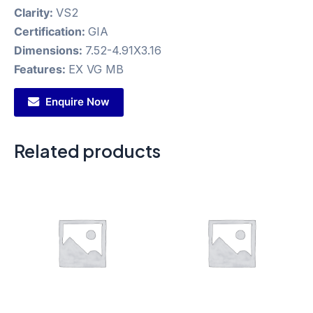
Clarity:
VS2
Certification:
GIA
Dimensions:
7.52-4.91X3.16
Features:
EX VG MB
Enquire Now
Related products