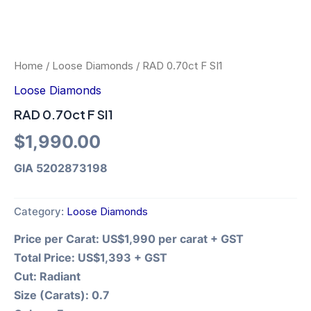
Home
/
Loose Diamonds
/ RAD 0.70ct F SI1
Loose Diamonds
RAD 0.70ct F SI1
$
1,990.00
GIA 5202873198
Category:
Loose Diamonds
Price per Carat:
US$1,990 per carat + GST
Total Price:
US$1,393 + GST
Cut:
Radiant
Size (Carats):
0.7