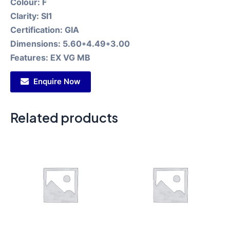
Colour:
F
Clarity:
SI1
Certification:
GIA
Dimensions:
5.60*4.49*3.00
Features:
EX VG MB
Enquire Now
Related products