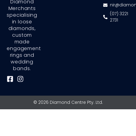
Diamond
nir@diamon
Merchants
(07) 3221
specialising
2731
in loose
diamonds,
custom
made
engagement
rings and
wedding
bands.
F
I
a
n
c
s
e
t
© 2026 Diamond Centre Pty. Ltd.
b
a
o
g
o
r
k
a
-
m