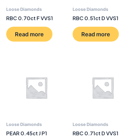
Loose Diamonds
Loose Diamonds
RBC 0.70ct F VVS1
RBC 0.51ct D VVS1
Read more
Read more
Loose Diamonds
Loose Diamonds
PEAR 0.45ct J P1
RBC 0.71ct D VVS1