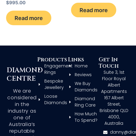
$
995.00
Read more
Read more
Products
Links
Get In
Touch
Engagement
Home
DIAMOND
Rings
Suite 3, 1st
Reviews
CENTRE
Floor Royal
Bespoke
We Buy
Albert
Jewellery
Diamonds
We are
Apartments
Loose
considered
167 Albert
Diamond
Diamonds
in the
Street,
Ring Care
Brisbane QLD
industry as
How Much
4000,
one of
To Spend?
Australia
Australia’s
reputable
danny@dia