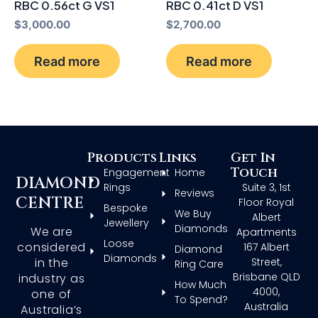
RBC 0.56ct G VS1
RBC 0.41ct D VS1
$
3,000.00
$
2,700.00
Read more
Read more
Products
Links
Get In
Touch
Engagement
Home
DIAMOND
Rings
Suite 3, 1st
Reviews
CENTRE
Floor Royal
Bespoke
We Buy
Albert
Jewellery
Diamonds
We are
Apartments
Loose
considered
167 Albert
Diamond
Diamonds
in the
Street,
Ring Care
Brisbane QLD
industry as
How Much
4000,
one of
To Spend?
Australia
Australia’s