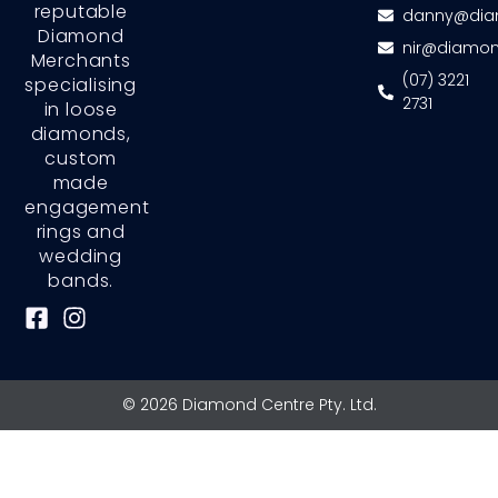
reputable
danny@dia
Diamond
nir@diamon
Merchants
(07) 3221
specialising
2731
in loose
diamonds,
custom
made
engagement
rings and
wedding
bands.
F
I
a
n
c
s
e
t
© 2026 Diamond Centre Pty. Ltd.
b
a
o
g
o
r
k
a