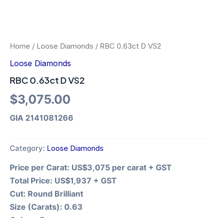
Home
/
Loose Diamonds
/ RBC 0.63ct D VS2
Loose Diamonds
RBC 0.63ct D VS2
$
3,075.00
GIA 2141081266
Category:
Loose Diamonds
Price per Carat:
US$3,075 per carat + GST
Total Price:
US$1,937 + GST
Cut:
Round Brilliant
Size (Carats):
0.63