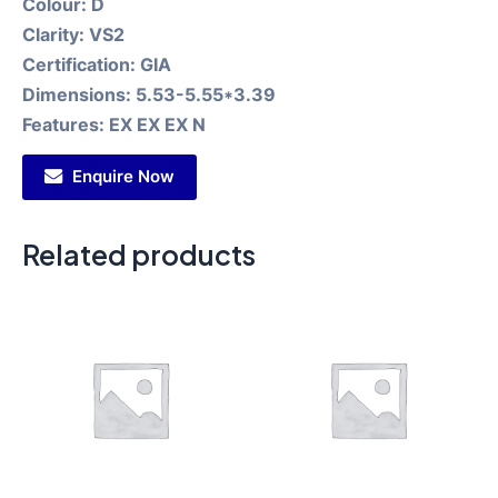
Colour:
D
Clarity:
VS2
Certification:
GIA
Dimensions:
5.53-5.55*3.39
Features:
EX EX EX N
Enquire Now
Related products