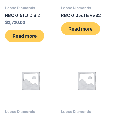
Loose Diamonds
Loose Diamonds
RBC 0.51ct D SI2
RBC 0.33ct E VVS2
$
2,720.00
Read more
Read more
Loose Diamonds
Loose Diamonds