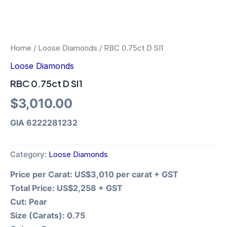
Home
/
Loose Diamonds
/ RBC 0.75ct D SI1
Loose Diamonds
RBC 0.75ct D SI1
$
3,010.00
GIA 6222281232
Category:
Loose Diamonds
Price per Carat:
US$3,010 per carat + GST
Total Price:
US$2,258 + GST
Cut:
Pear
Size (Carats):
0.75