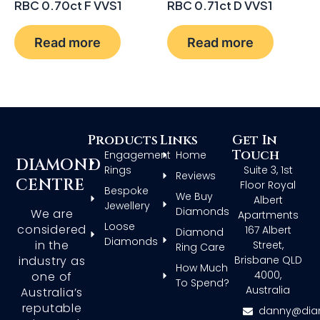
RBC 0.70ct F VVS1
RBC 0.71ct D VVS1
Read more
Read more
Products
Links
Get In
Touch
Engagement
Home
DIAMOND
Rings
Suite 3, 1st
Reviews
CENTRE
Floor Royal
Bespoke
We Buy
Albert
Jewellery
Diamonds
We are
Apartments
Loose
considered
167 Albert
Diamond
Diamonds
in the
Street,
Ring Care
Brisbane QLD
industry as
How Much
4000,
one of
To Spend?
Australia
Australia’s
reputable
danny@dia