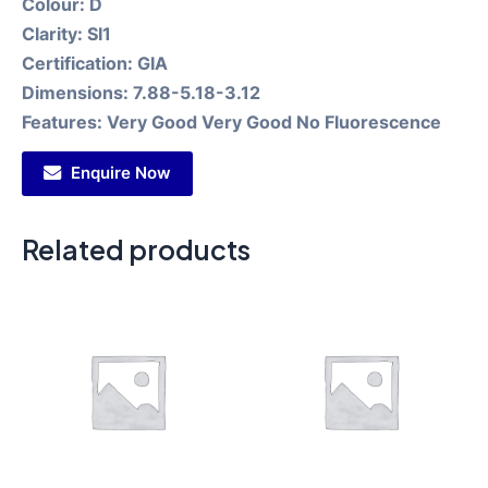
Colour:
D
Clarity:
SI1
Certification:
GIA
Dimensions:
7.88-5.18-3.12
Features:
Very Good Very Good No Fluorescence
Enquire Now
Related products