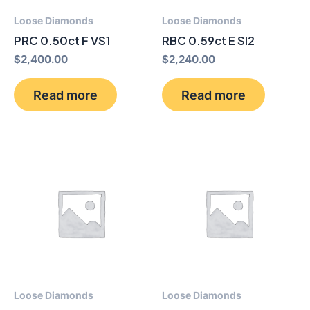
Loose Diamonds
Loose Diamonds
PRC 0.50ct F VS1
RBC 0.59ct E SI2
$
2,400.00
$
2,240.00
Read more
Read more
Loose Diamonds
Loose Diamonds