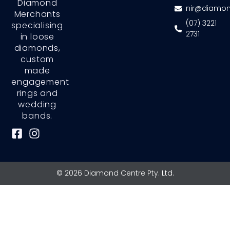
Diamond
nir@diamon
Merchants
(07) 3221
specialising
2731
in loose
diamonds,
custom
made
engagement
rings and
wedding
bands.
F
I
a
n
c
s
e
t
© 2026 Diamond Centre Pty. Ltd.
b
a
o
g
o
r
k
a
-
m