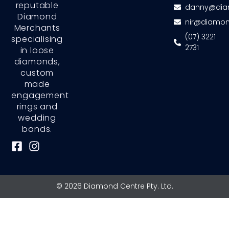
reputable
danny@dia
Diamond
nir@diamon
Merchants
(07) 3221
specialising
2731
in loose
diamonds,
custom
made
engagement
rings and
wedding
bands.
F
I
a
n
c
s
e
t
© 2026 Diamond Centre Pty. Ltd.
b
a
o
g
o
r
k
a