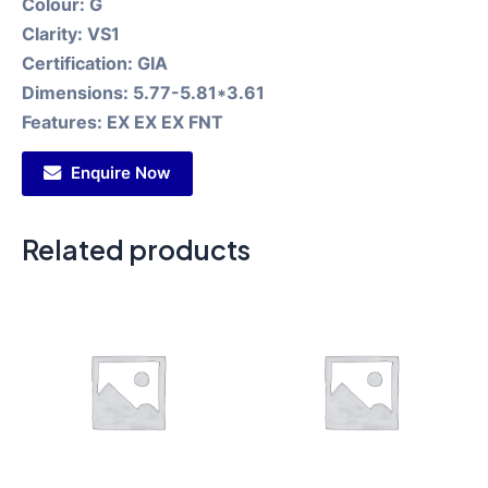
Colour:
G
Clarity:
VS1
Certification:
GIA
Dimensions:
5.77-5.81*3.61
Features:
EX EX EX FNT
Enquire Now
Related products