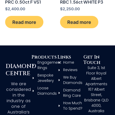
PRC 0.50ct F VS1
RBC 1.56ct WHITE P3
$
2,400.00
$
2,250.00
Read more
Read more
Products
Links
Get In
Touch
Engagement
Home
DIAMOND
Rings
Suite 3, 1st
Reviews
CENTRE
Floor Royal
Bespoke
We Buy
Albert
Jewellery
Diamonds
We are
Apartments
Loose
considered
167 Albert
Diamond
Diamonds
in the
Street,
Ring Care
Brisbane QLD
industry as
How Much
4000,
one of
To Spend?
Australia
Australia’s