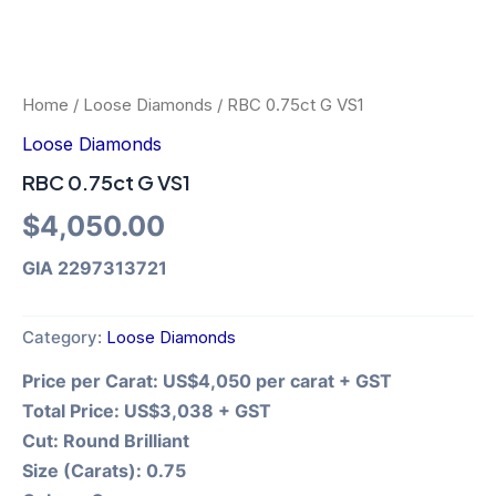
Home
/
Loose Diamonds
/ RBC 0.75ct G VS1
Loose Diamonds
RBC 0.75ct G VS1
$
4,050.00
GIA 2297313721
Category:
Loose Diamonds
Price per Carat:
US$4,050 per carat + GST
Total Price:
US$3,038 + GST
Cut:
Round Brilliant
Size (Carats):
0.75