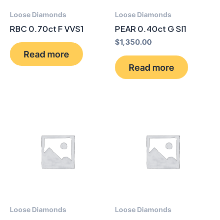
Loose Diamonds
Loose Diamonds
RBC 0.70ct F VVS1
PEAR 0.40ct G SI1
$
1,350.00
Read more
Read more
Loose Diamonds
Loose Diamonds