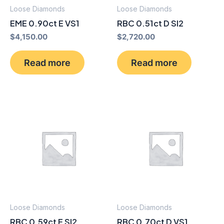
Loose Diamonds
Loose Diamonds
EME 0.90ct E VS1
RBC 0.51ct D SI2
$
4,150.00
$
2,720.00
Read more
Read more
Loose Diamonds
Loose Diamonds
RBC 0.59ct E SI2
RBC 0.70ct D VS1