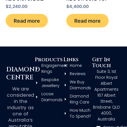
$
2,240.00
$
4,400.00
Read more
Read more
Products
Links
Get In
Touch
Engagement
Home
DIAMOND
Rings
Suite 3, 1st
Reviews
CENTRE
Floor Royal
Bespoke
We Buy
Albert
Jewellery
Diamonds
We are
Apartments
Loose
considered
167 Albert
Diamond
Diamonds
in the
Street,
Ring Care
Brisbane QLD
industry as
How Much
4000,
one of
To Spend?
Australia
Australia’s
reputable