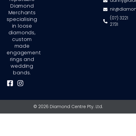
danny@dia
Diamond
nir@diamon
Merchants
(07) 3221
specialising
2731
in loose
diamonds,
custom
made
engagement
rings and
wedding
bands.
F
I
a
n
c
s
e
t
© 2026 Diamond Centre Pty. Ltd.
b
a
o
g
o
r
k
a