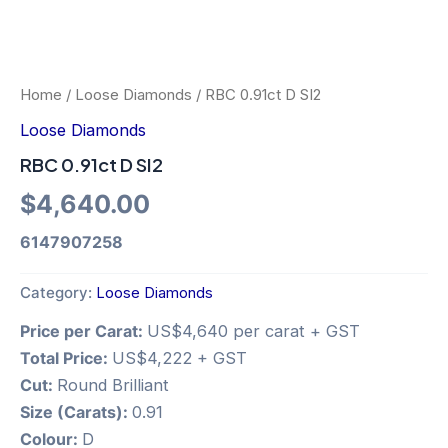
Home
/
Loose Diamonds
/ RBC 0.91ct D SI2
Loose Diamonds
RBC 0.91ct D SI2
$
4,640.00
6147907258
Category:
Loose Diamonds
Price per Carat:
US$4,640 per carat + GST
Total Price:
US$4,222 + GST
Cut:
Round Brilliant
Size (Carats):
0.91
Colour:
D