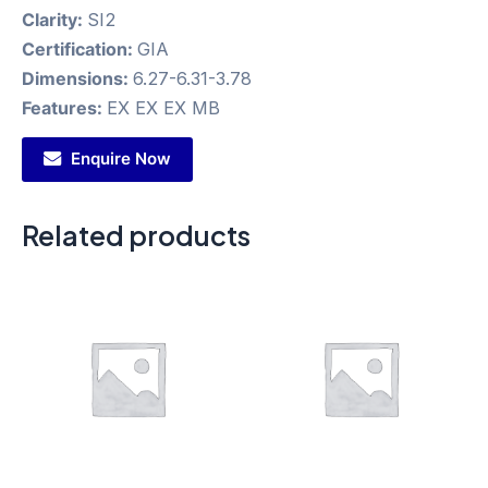
Clarity:
SI2
Certification:
GIA
Dimensions:
6.27-6.31-3.78
Features:
EX EX EX MB
Enquire Now
Related products