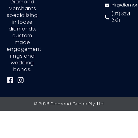
Diamond
nir@diamon
Merchants
(07) 3221
specialising
2731
in loose
diamonds,
custom
made
engagement
rings and
wedding
bands.
F
I
a
n
c
s
e
t
© 2026 Diamond Centre Pty. Ltd.
b
a
o
g
o
r
k
a
-
m