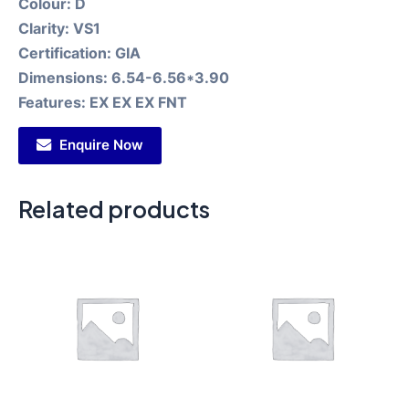
Colour:
D
Clarity:
VS1
Certification:
GIA
Dimensions:
6.54-6.56*3.90
Features:
EX EX EX FNT
Enquire Now
Related products