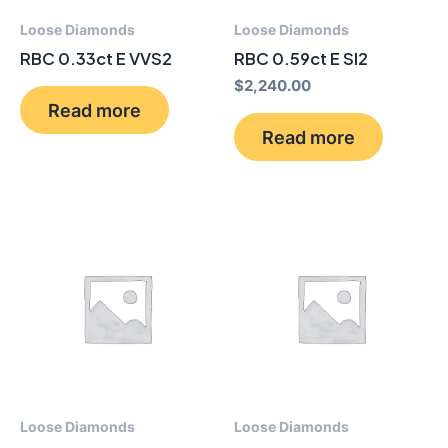
Loose Diamonds
Loose Diamonds
RBC 0.33ct E VVS2
RBC 0.59ct E SI2
$
2,240.00
Read more
Read more
Loose Diamonds
Loose Diamonds