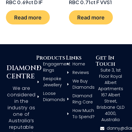
RBC 0.69ct D IF
RBC 0.71ct F VVS1
Read more
Read more
Products
Links
Get In
Touch
Engagement
Home
DIAMOND
Rings
Suite 3, 1st
Reviews
CENTRE
Floor Royal
Bespoke
We Buy
Albert
Jewellery
Diamonds
We are
Apartments
Loose
considered
167 Albert
Diamond
Diamonds
in the
Street,
Ring Care
Brisbane QLD
industry as
How Much
4000,
one of
To Spend?
Australia
Australia’s
reputable
danny@dia