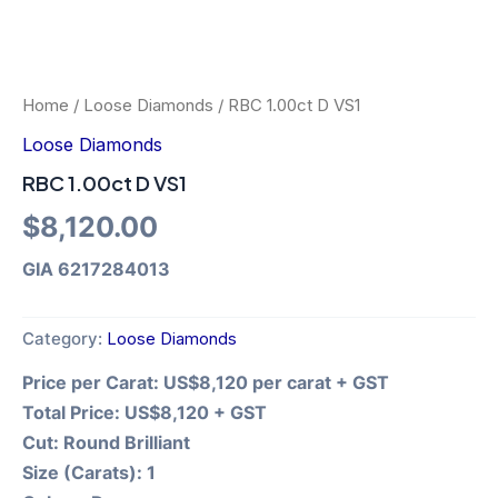
Home
/
Loose Diamonds
/ RBC 1.00ct D VS1
Loose Diamonds
RBC 1.00ct D VS1
$
8,120.00
GIA 6217284013
Category:
Loose Diamonds
Price per Carat:
US$8,120 per carat + GST
Total Price:
US$8,120 + GST
Cut:
Round Brilliant
Size (Carats):
1