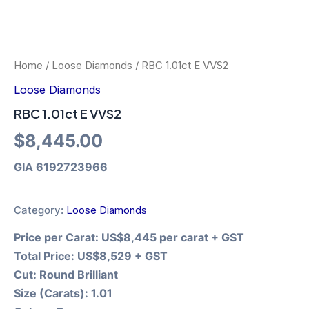
Home
/
Loose Diamonds
/ RBC 1.01ct E VVS2
Loose Diamonds
RBC 1.01ct E VVS2
$
8,445.00
GIA 6192723966
Category:
Loose Diamonds
Price per Carat:
US$8,445 per carat + GST
Total Price:
US$8,529 + GST
Cut:
Round Brilliant
Size (Carats):
1.01