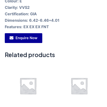
Colour:
E
Clarity:
VVS2
Certification:
GIA
Dimensions:
6.42-6.46*4.01
Features:
EX EX EX FNT
Enquire Now
Related products