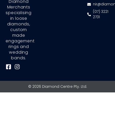
Diamond
nir@diamon
Merchants
(07) 3221
specialising
2731
in loose
diamonds,
custom
made
engagement
rings and
wedding
bands.
F
I
a
n
c
s
e
t
© 2026 Diamond Centre Pty. Ltd.
b
a
o
g
o
r
k
a
-
m