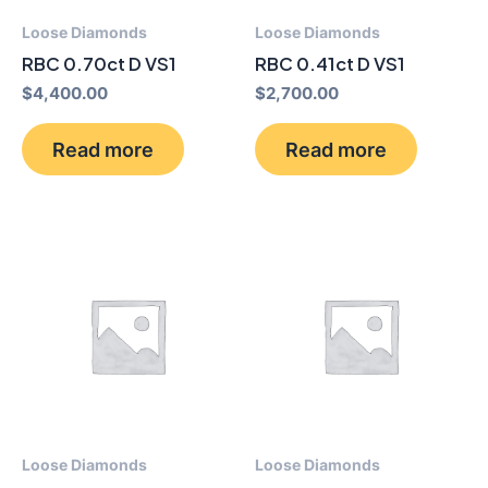
Loose Diamonds
Loose Diamonds
RBC 0.70ct D VS1
RBC 0.41ct D VS1
$
4,400.00
$
2,700.00
Read more
Read more
Loose Diamonds
Loose Diamonds