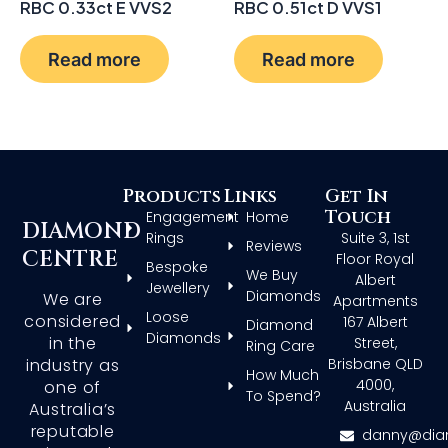
RBC 0.33ct E VVS2
RBC 0.51ct D VVS1
Read more
Read more
Products
Links
Get In
Touch
Engagement
Home
DIAMOND
Rings
Suite 3, 1st
Reviews
CENTRE
Floor Royal
Bespoke
We Buy
Albert
Jewellery
Diamonds
We are
Apartments
Loose
considered
167 Albert
Diamond
Diamonds
in the
Street,
Ring Care
Brisbane QLD
industry as
How Much
4000,
one of
To Spend?
Australia
Australia’s
reputable
danny@dia