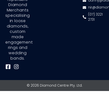
danny@dia
Diamond
nir@diamon
Merchants
(07) 3221
specialising
2731
in loose
diamonds,
custom
made
engagement
rings and
wedding
bands.
F
I
a
n
c
s
e
t
© 2026 Diamond Centre Pty. Ltd.
b
a
o
g
o
r
k
a