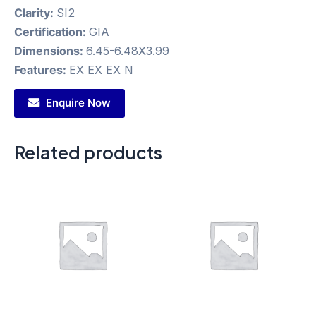
Clarity:
SI2
Certification:
GIA
Dimensions:
6.45-6.48X3.99
Features:
EX EX EX N
Enquire Now
Related products