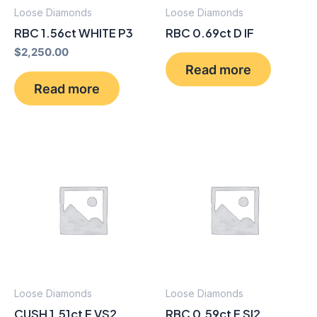
Loose Diamonds
Loose Diamonds
RBC 1.56ct WHITE P3
RBC 0.69ct D IF
$
2,250.00
Read more
Read more
Loose Diamonds
Loose Diamonds
CUSH 1.51ct F VS2
RBC 0.59ct E SI2