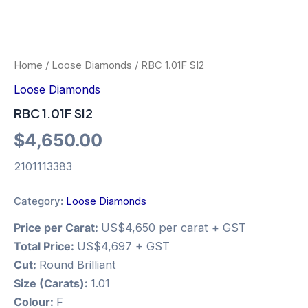
Home
/
Loose Diamonds
/ RBC 1.01F SI2
Loose Diamonds
RBC 1.01F SI2
$
4,650.00
2101113383
Category:
Loose Diamonds
Price per Carat:
US$4,650 per carat + GST
Total Price:
US$4,697 + GST
Cut:
Round Brilliant
Size (Carats):
1.01
Colour:
F