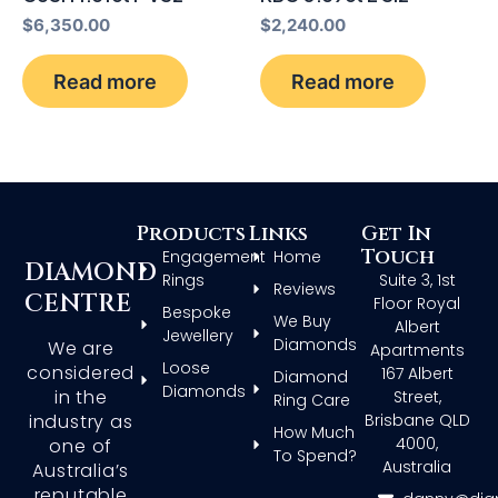
$
6,350.00
$
2,240.00
Read more
Read more
Products
Links
Get In
Touch
Engagement
Home
DIAMOND
Rings
Suite 3, 1st
Reviews
CENTRE
Floor Royal
Bespoke
We Buy
Albert
Jewellery
Diamonds
We are
Apartments
Loose
considered
167 Albert
Diamond
Diamonds
in the
Street,
Ring Care
Brisbane QLD
industry as
How Much
4000,
one of
To Spend?
Australia
Australia’s
reputable