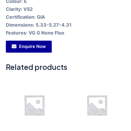
Colour:
E
Clarity:
VS2
Certification:
GIA
Dimensions:
5.33-5.27-4.31
Features:
VG G None Fluo
Enquire Now
Related products