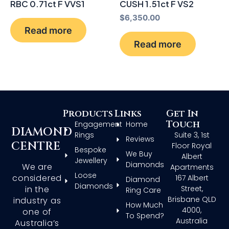
RBC 0.71ct F VVS1
CUSH 1.51ct F VS2
$
6,350.00
Read more
Read more
Products
Links
Get In
Touch
Engagement
Home
DIAMOND
Rings
Suite 3, 1st
Reviews
CENTRE
Floor Royal
Bespoke
We Buy
Albert
Jewellery
Diamonds
We are
Apartments
Loose
considered
167 Albert
Diamond
Diamonds
in the
Street,
Ring Care
Brisbane QLD
industry as
How Much
4000,
one of
To Spend?
Australia
Australia’s