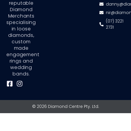
reputable
danny@dia
Diamond
nir@diamon
Merchants
(07) 3221
specialising
2731
in loose
diamonds,
custom
made
engagement
rings and
wedding
bands.
F
I
a
n
c
s
e
t
© 2026 Diamond Centre Pty. Ltd.
b
a
o
g
o
r
k
a