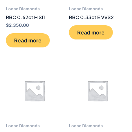
Loose Diamonds
Loose Diamonds
RBC 0.62ct H SI1
RBC 0.33ct E VVS2
$
2,350.00
Read more
Read more
Loose Diamonds
Loose Diamonds