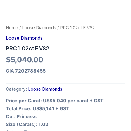
Home
/
Loose Diamonds
/ PRC 1.02ct E VS2
Loose Diamonds
PRC 1.02ct E VS2
$
5,040.00
GIA 7202788455
Category:
Loose Diamonds
Price per Carat:
US$5,040 per carat + GST
Total Price:
US$5,141 + GST
Cut:
Princess
Size (Carats):
1.02