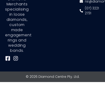
nir@diamon
Merchants
(07) 3221
specialising
2731
in loose
diamonds,
custom
made
engagement
rings and
wedding
bands.
F
I
a
n
c
s
e
t
© 2026 Diamond Centre Pty. Ltd.
b
a
o
g
o
r
k
a
-
m
s