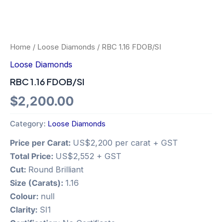
Home
/
Loose Diamonds
/ RBC 1.16 FDOB/SI
Loose Diamonds
RBC 1.16 FDOB/SI
$
2,200.00
Category:
Loose Diamonds
Price per Carat:
US$2,200 per carat + GST
Total Price:
US$2,552 + GST
Cut:
Round Brilliant
Size (Carats):
1.16
Colour:
null
Clarity:
SI1