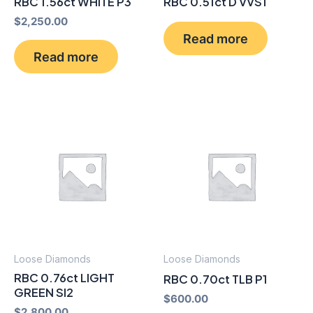
RBC 1.56ct WHITE P3
RBC 0.51ct D VVS1
$
2,250.00
Read more
Read more
Loose Diamonds
Loose Diamonds
RBC 0.76ct LIGHT
RBC 0.70ct TLB P1
GREEN SI2
$
600.00
$
2,800.00