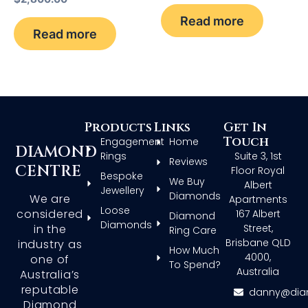
Read more
Read more
Products
Links
Get In
Touch
Engagement
Home
DIAMOND
Rings
Suite 3, 1st
Reviews
CENTRE
Floor Royal
Bespoke
We Buy
Albert
Jewellery
Diamonds
We are
Apartments
Loose
considered
167 Albert
Diamond
Diamonds
in the
Street,
Ring Care
Brisbane QLD
industry as
How Much
4000,
one of
To Spend?
Australia
Australia’s
reputable
danny@dia
Diamond