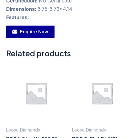
Certification:
No Certificate
Dimensions:
6.75-6.73*4.14
Features:
Enquire Now
Related products
Loose Diamonds
Loose Diamonds