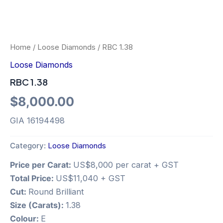
Home
/
Loose Diamonds
/ RBC 1.38
Loose Diamonds
RBC 1.38
$
8,000.00
GIA 16194498
Category:
Loose Diamonds
Price per Carat:
US$8,000 per carat + GST
Total Price:
US$11,040 + GST
Cut:
Round Brilliant
Size (Carats):
1.38
Colour:
E