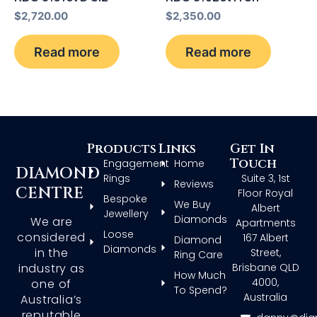
$
2,720.00
$
2,350.00
Read more
Read more
Products
Links
Get In
Touch
Engagement
Home
DIAMOND
Rings
Suite 3, 1st
Reviews
CENTRE
Floor Royal
Bespoke
We Buy
Albert
Jewellery
Diamonds
We are
Apartments
Loose
considered
167 Albert
Diamond
Diamonds
in the
Street,
Ring Care
Brisbane QLD
industry as
How Much
4000,
one of
To Spend?
Australia
Australia’s
reputable