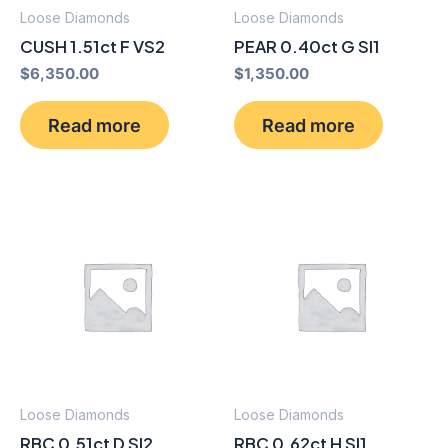
Loose Diamonds
Loose Diamonds
CUSH 1.51ct F VS2
PEAR 0.40ct G SI1
$
6,350.00
$
1,350.00
Read more
Read more
Loose Diamonds
Loose Diamonds
RBC 0.51ct D SI2
RBC 0.62ct H SI1