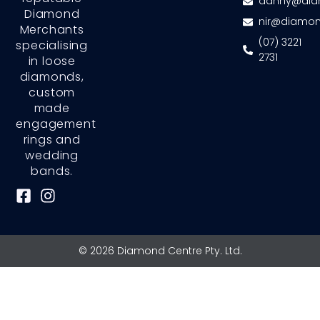
danny@dia
Diamond
nir@diamon
Merchants
(07) 3221
specialising
2731
in loose
diamonds,
custom
made
engagement
rings and
wedding
bands.
F
I
a
n
c
s
e
t
© 2026 Diamond Centre Pty. Ltd.
b
a
o
g
o
r
k
a