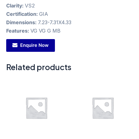
Clarity:
VS2
Certification:
GIA
Dimensions:
7.23-7.31X4.33
Features:
VG VG G MB
Enquire Now
Related products