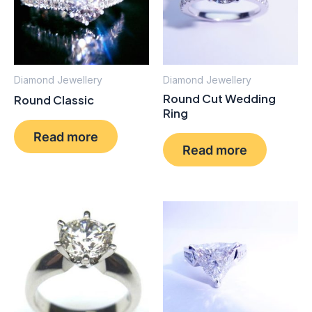
Diamond Jewellery
Diamond Jewellery
Round Cut Wedding
Round Classic
Ring
Read more
Read more