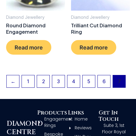
Diamond Jewellery
Diamond Jewellery
Round Diamond
Trilliant Cut Diamond
Engagement
Ring
Read more
Read more
←
1
2
3
4
5
6
7
Products
Links
Get In
Touch
Engagement
Home
DIAMOND
Rings
Suite 3, 1st
Reviews
CENTRE
Floor Royal
Bespoke