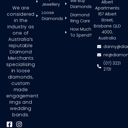
We Buy
Albert
Jewellery
Diamonds
We are
Apartments
Loose
considered
167 Albert
Diamond
Diamonds
in the
Street,
Ring Care
Brisbane QLD
industry as
How Much
4000,
one of
To Spend?
Australia
Australia’s
reputable
danny@dia
Diamond
nir@diamon
Merchants
(07) 3221
specialising
2731
in loose
diamonds,
custom
made
engagement
rings and
wedding
bands.
F
I