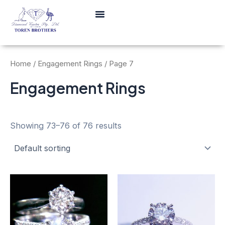
Skip
Menu
to
content
Home
/
Engagement Rings
/ Page 7
Engagement Rings
Showing 73–76 of 76 results