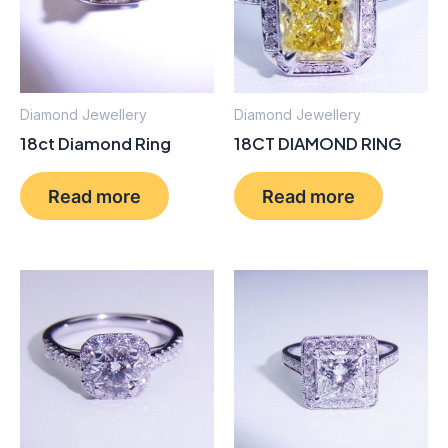
Diamond Jewellery
Diamond Jewellery
18ct Diamond Ring
18CT DIAMOND RING
Read more
Read more