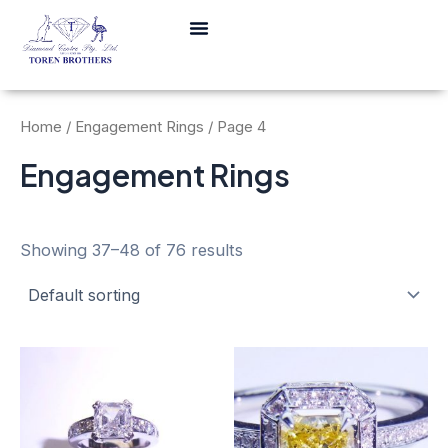
Skip
Menu
to
content
Home
/
Engagement Rings
/ Page 4
Engagement Rings
Showing 37–48 of 76 results