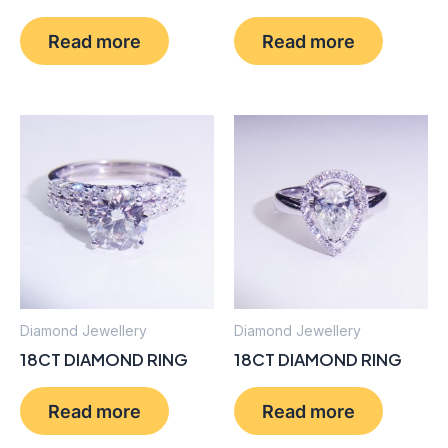
Read more
Read more
Diamond Jewellery
Diamond Jewellery
18CT DIAMOND RING
18CT DIAMOND RING
Read more
Read more