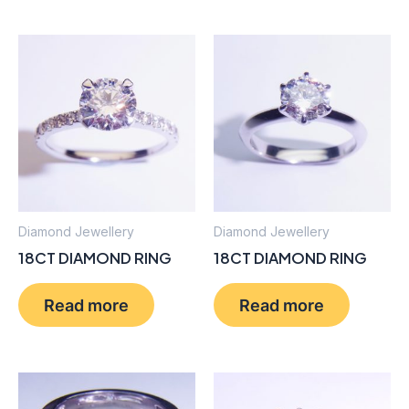
Diamond Jewellery
Diamond Jewellery
18CT DIAMOND RING
18CT DIAMOND RING
Read more
Read more