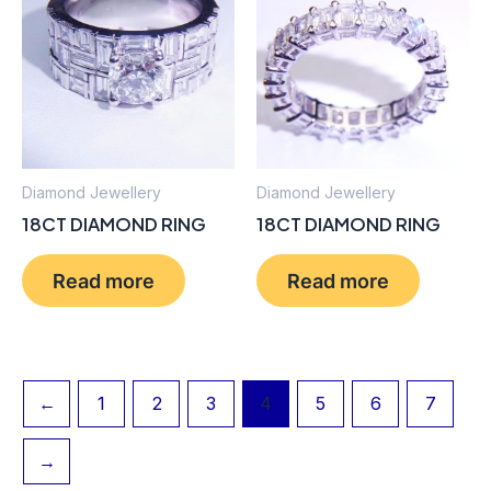
Diamond Jewellery
Diamond Jewellery
18CT DIAMOND RING
18CT DIAMOND RING
Read more
Read more
←
1
2
3
4
5
6
7
→