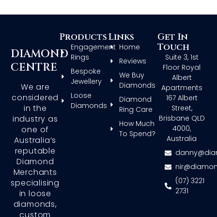
Products
Links
Get In
Touch
Engagement
Home
DIAMOND
Rings
Suite 3, 1st
Reviews
CENTRE
Floor Royal
Bespoke
We Buy
Albert
Jewellery
Diamonds
We are
Apartments
Loose
considered
167 Albert
Diamond
Diamonds
in the
Street,
Ring Care
Brisbane QLD
industry as
How Much
4000,
one of
To Spend?
Australia
Australia’s
reputable
danny@dia
Diamond
nir@diamon
Merchants
(07) 3221
specialising
2731
in loose
diamonds,
custom