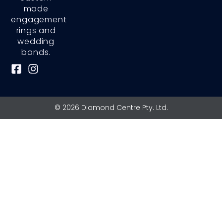
made
engagement
rings and
wedding
bands.
F
I
a
n
c
s
e
t
© 2026 Diamond Centre Pty. Ltd.
b
a
o
g
o
r
k
a
-
m
s
q
u
a
r
e