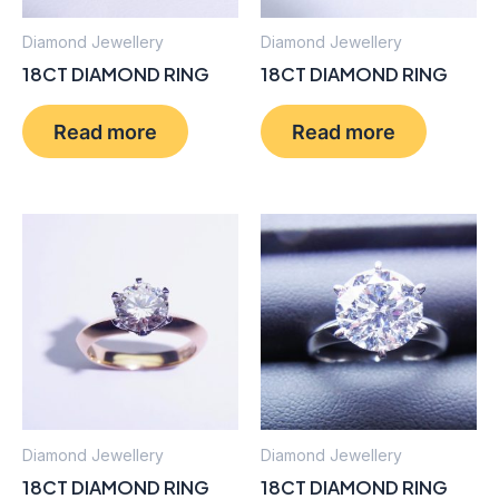
Diamond Jewellery
Diamond Jewellery
18CT DIAMOND RING
18CT DIAMOND RING
Read more
Read more
Diamond Jewellery
Diamond Jewellery
18CT DIAMOND RING
18CT DIAMOND RING