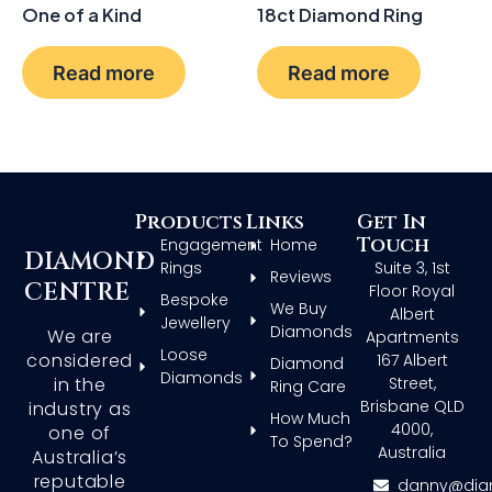
One of a Kind
18ct Diamond Ring
Read more
Read more
Products
Links
Get In
Touch
Engagement
Home
DIAMOND
Rings
Suite 3, 1st
Reviews
CENTRE
Floor Royal
Bespoke
We Buy
Albert
Jewellery
Diamonds
We are
Apartments
Loose
considered
167 Albert
Diamond
Diamonds
in the
Street,
Ring Care
Brisbane QLD
industry as
How Much
4000,
one of
To Spend?
Australia
Australia’s
reputable
danny@dia