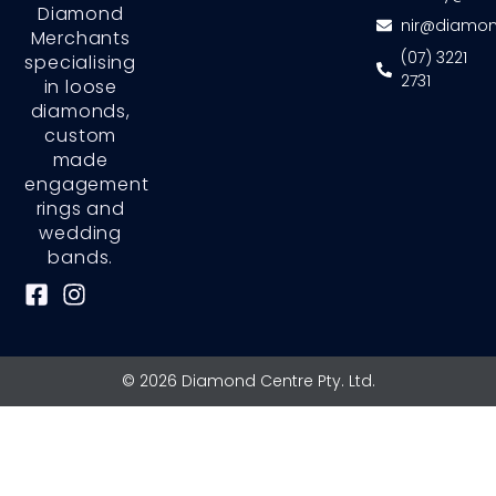
Diamond
nir@diamon
Merchants
(07) 3221
specialising
2731
in loose
diamonds,
custom
made
engagement
rings and
wedding
bands.
F
I
a
n
c
s
e
t
© 2026 Diamond Centre Pty. Ltd.
b
a
o
g
o
r
k
a
-
m