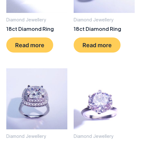
Diamond Jewellery
Diamond Jewellery
18ct Diamond Ring
18ct Diamond Ring
Read more
Read more
Diamond Jewellery
Diamond Jewellery