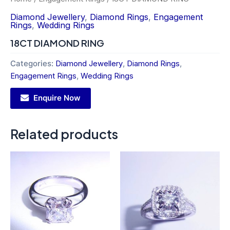
Diamond Jewellery
,
Diamond Rings
,
Engagement
Rings
,
Wedding Rings
18CT DIAMOND RING
Categories:
Diamond Jewellery
,
Diamond Rings
,
Engagement Rings
,
Wedding Rings
Enquire Now
Related products