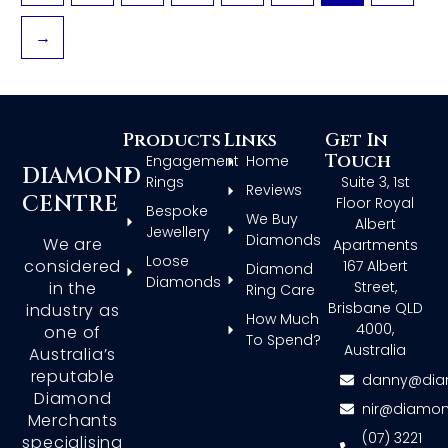
→
Products
Links
Get In
Touch
Engagement
Home
DIAMOND
Rings
Suite 3, 1st
Reviews
CENTRE
Floor Royal
Bespoke
We Buy
Albert
Jewellery
Diamonds
We are
Apartments
Loose
considered
167 Albert
Diamond
Diamonds
in the
Street,
Ring Care
Brisbane QLD
industry as
How Much
4000,
one of
To Spend?
Australia
Australia’s
reputable
danny@dia
Diamond
nir@diamon
Merchants
(07) 3221
specialising