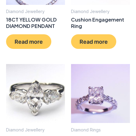
Diamond Jewellery
Diamond Jewellery
18CT YELLOW GOLD
Cushion Engagement
DIAMOND PENDANT
Ring
Read more
Read more
Diamond Jewellery
Diamond Rings