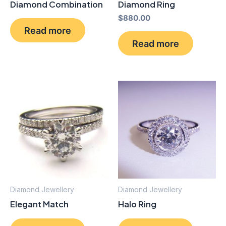
Diamond Combination
Diamond Ring
$
880.00
Read more
Read more
Diamond Jewellery
Diamond Jewellery
Elegant Match
Halo Ring