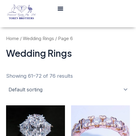
Skip
Menu
to
content
Home
/
Wedding Rings
/ Page 6
Wedding Rings
Showing 61–72 of 76 results