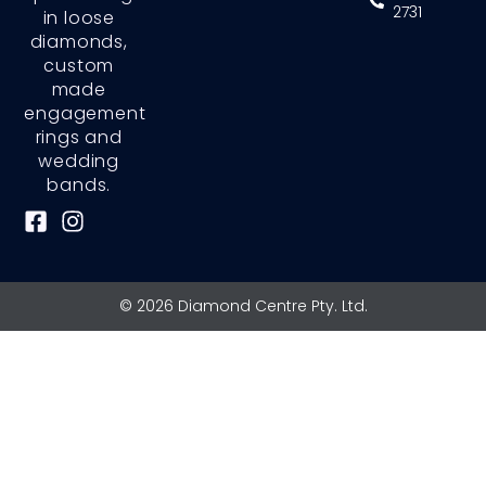
2731
in loose
diamonds,
custom
made
engagement
rings and
wedding
bands.
F
I
a
n
c
s
e
t
© 2026 Diamond Centre Pty. Ltd.
b
a
o
g
o
r
k
a
-
m
s
q
u