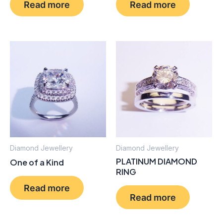
Read more
Read more
Diamond Jewellery
Diamond Jewellery
PLATINUM DIAMOND
One of a Kind
RING
Read more
Read more