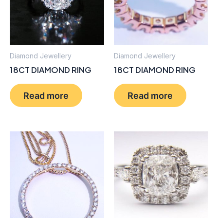
Diamond Jewellery
Diamond Jewellery
18CT DIAMOND RING
18CT DIAMOND RING
Read more
Read more