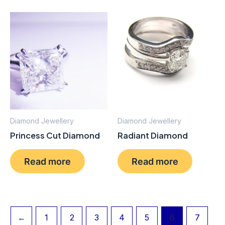
Diamond Jewellery
Diamond Jewellery
Princess Cut Diamond
Radiant Diamond
Read more
Read more
←
1
2
3
4
5
6
7