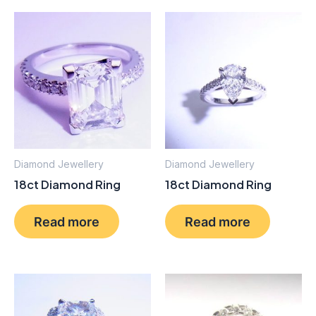
Diamond Jewellery
Diamond Jewellery
18ct Diamond Ring
18ct Diamond Ring
Read more
Read more