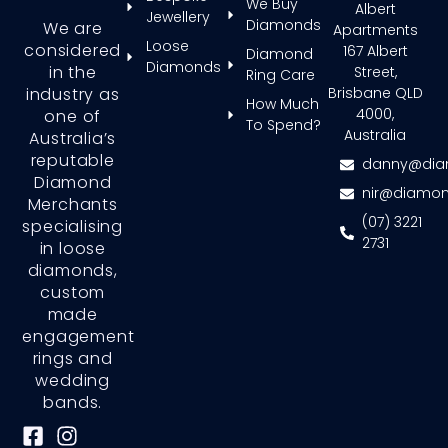
We Buy
Albert
Jewellery
Diamonds
We are
Apartments
Loose
considered
167 Albert
Diamond
Diamonds
in the
Street,
Ring Care
Brisbane QLD
industry as
How Much
4000,
one of
To Spend?
Australia
Australia’s
reputable
danny@dia
Diamond
nir@diamon
Merchants
(07) 3221
specialising
2731
in loose
diamonds,
custom
made
engagement
rings and
wedding
bands.
F
I