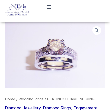
Skip
Menu
to
content
Home
/
Wedding Rings
/ PLATINUM DIAMOND RING
Diamond Jewellery
,
Diamond Rings
,
Engagement