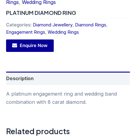
Rings
,
Wedding Rings
PLATINUM DIAMOND RING
Categories:
Diamond Jewellery
,
Diamond Rings
,
Engagement Rings
,
Wedding Rings
Enquire Now
Description
A platinum engagement ring and wedding band
combination with 8 carat diamond.
Related products