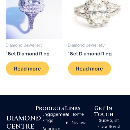
Diamond Jewellery
Diamond Jewellery
18ct Diamond Ring
18ct Diamond Ring
Read more
Read more
Products
Links
Get In
Touch
Engagement
Home
DIAMOND
Rings
Suite 3, 1st
Reviews
CENTRE
Floor Royal
Bespoke