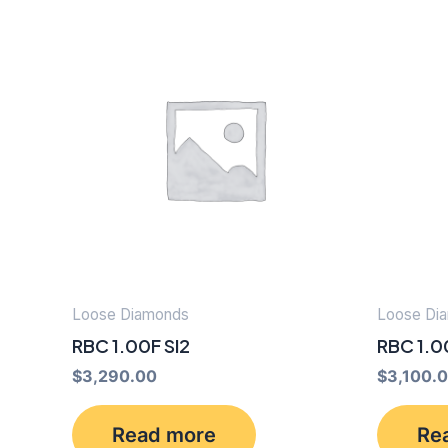
Loose Diamonds
Loose Di
RBC 1.00F SI2
RBC 1.0
$
3,290.00
$
3,100.
Read more
Re