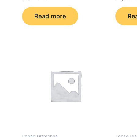
Read more
Re
Loose Diamonds
Loose Di