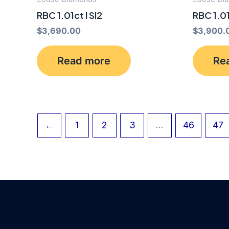
RBC 1.01ct I SI2
RBC 1.0
$
3,690.00
$
3,900.
Read more
Re
←
1
2
3
…
46
47