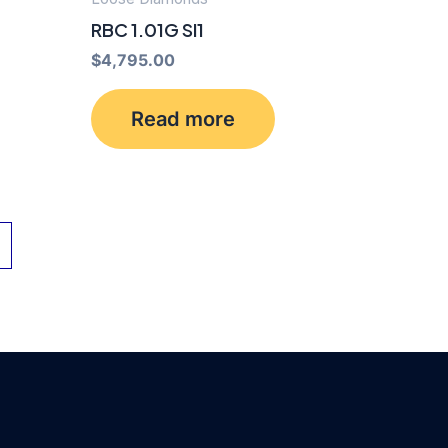
RBC 1.01G SI1
$
4,795.00
Read more