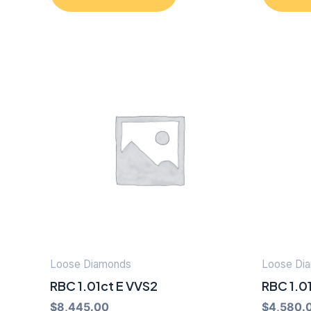
Loose Diamonds
Loose Di
RBC 1.01ct E VVS2
RBC 1.01
$
8,445.00
$
4,580.