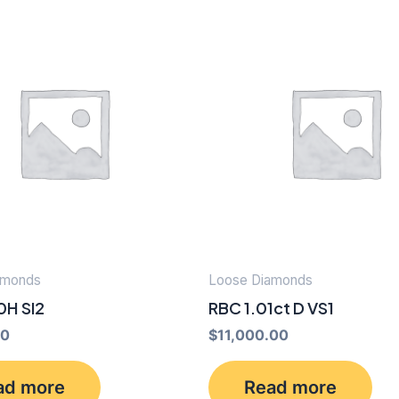
amonds
Loose Diamonds
0H SI2
RBC 1.01ct D VS1
00
$
11,000.00
ad more
Read more