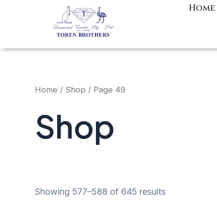
Skip
Home
to
content
Home
/
Shop
/ Page 49
Shop
Showing 577–588 of 645 results