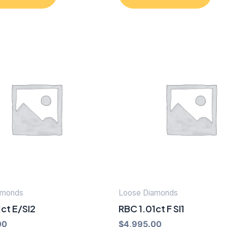
amonds
Loose Diamonds
ct E/SI2
RBC 1.01ct F SI1
00
$
4,995.00