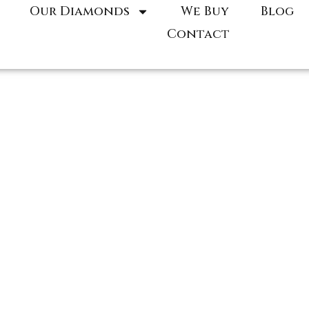
Our Diamonds
We Buy
Blog
Contact