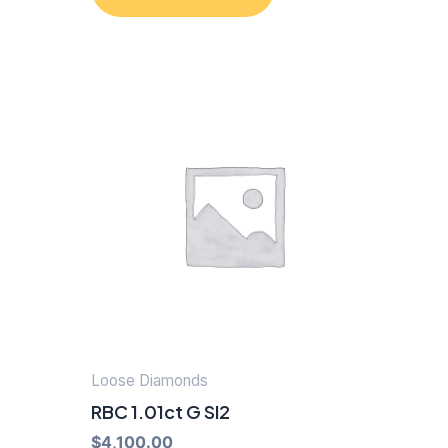
Loose Diamonds
RBC 1.01ct G SI2
$
4,100.00