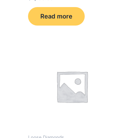
Read more
Loose Diamonds