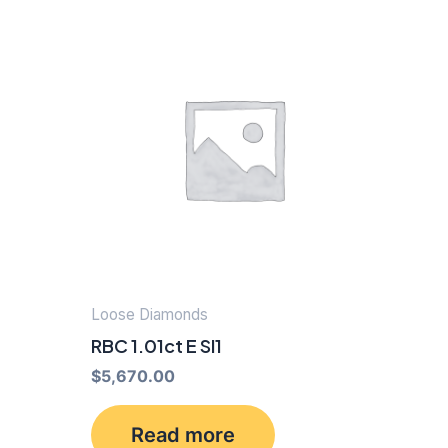
Loose Diamonds
RBC 1.01ct E SI1
$
5,670.00
Read more