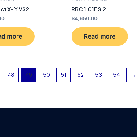
1ct X-Y VS2
RBC 1.01F SI2
00
$
4,650.00
ad more
Read more
48
49
50
51
52
53
54
→