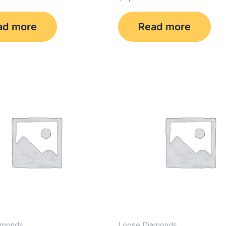
ad more
Read more
amonds
Loose Diamonds