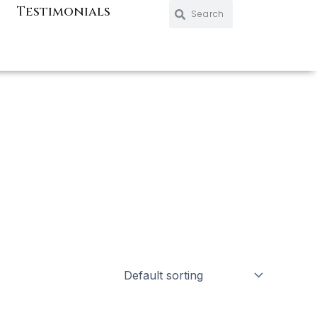
Search
Search
Testimonials